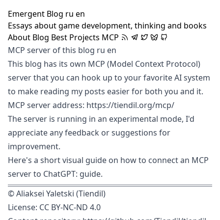
Emergent Blog
ru
en
Essays about game development, thinking and books
About
Blog
Best
Projects
MCP
MCP server of this blog
ru
en
This blog has its own MCP (
Model Context Protocol
)
server that you can hook up to your favorite AI system
to make reading my posts easier for both you and it.
MCP server address: https://tiendil.org/mcp/
The server is running in an experimental mode, I'd
appreciate any feedback or suggestions for
improvement.
Here's a short visual guide on how to connect an MCP
server to ChatGPT:
guide
.
©
Aliaksei Yaletski (Tiendil)
License:
CC BY-NC-ND 4.0