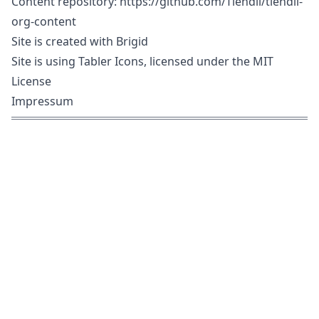
Content repository:
https://github.com/Tiendil/tiendil-
org-content
Site is created with
Brigid
Site is using
Tabler Icons
, licensed under the
MIT
License
Impressum