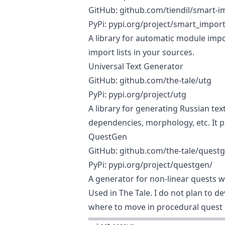
GitHub:
github.com/tiendil/smart-i
PyPi:
pypi.org/project/smart_impor
A library for automatic module impor
import lists in your sources.
Universal Text Generator
GitHub:
github.com/the-tale/utg
PyPi:
pypi.org/project/utg
A library for generating Russian te
dependencies, morphology, etc. It p
QuestGen
GitHub:
github.com/the-tale/quest
PyPi:
pypi.org/project/questgen/
A generator for non-linear quests w
Used in The Tale. I do not plan to de
where to move in procedural quest 