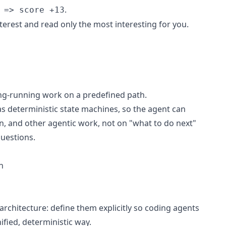
.
 => score +13
nterest and read only the most interesting for you.
ong-running work on a predefined path.
 deterministic state machines, so the agent can
n, and other agentic work, not on "what to do next"
uestions.
h
 architecture: define them explicitly so coding agents
nified, deterministic way.