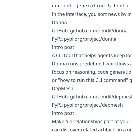
content-generation & hentai
In the interface, you sort news by i
Donna
GitHub:
github.com/tiendil/donna
PyPI:
pypi.org/project/donna
Intro post
A CLI tool that helps agents keep l
Donna runs predefined workflows as
focus on reasoning, code generatio
or "how to run this CLI command" q
DepMesh
GitHub:
github.com/tiendil/depmes
PyPI:
pypi.org/project/depmesh
Intro post
Make file relationships part of your
can discover related artifacts in a u