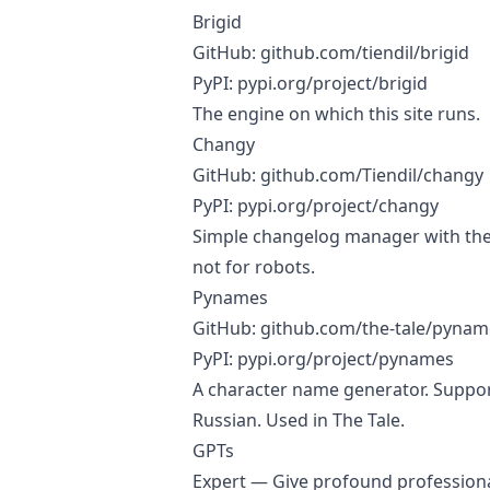
Brigid
GitHub:
github.com/tiendil/brigid
PyPI:
pypi.org/project/brigid
The engine on which this site runs.
Changy
GitHub:
github.com/Tiendil/changy
PyPI:
pypi.org/project/changy
Simple changelog manager with the
not for robots.
Pynames
GitHub:
github.com/the-tale/pynam
PyPI:
pypi.org/project/pynames
A character name generator. Support
Russian. Used in The Tale.
GPTs
Expert
— Give profound professiona