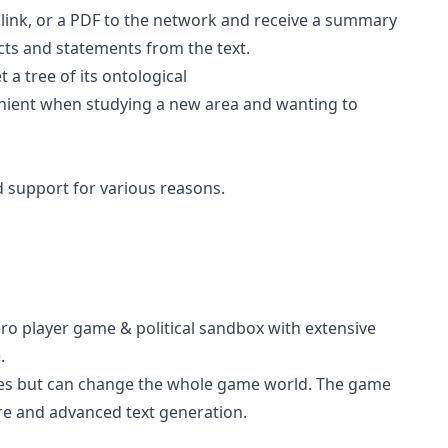
 link, or a PDF to the network and receive a summary
acts and statements from the text.
 a tree of its ontological
nient when studying a new area and wanting to
d support for various reasons.
ro player game & political sandbox with extensive
.
eroes but can change the whole game world. The game
lore and advanced text generation.