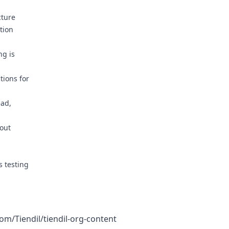
cture
tion
g is
ions for
ad,
out
 testing
com/Tiendil/tiendil-org-content