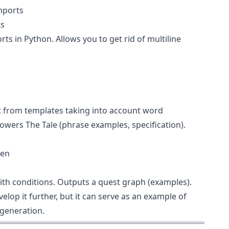
mports
ts
ts in Python. Allows you to get rid of multiline
xt from templates taking into account word
owers The Tale (
phrase examples
,
specification
).
gen
ith conditions. Outputs a quest graph (
examples
).
velop it further, but it can serve as an example of
generation.