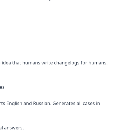
 idea that humans write changelogs for humans,
es
s English and Russian. Generates all cases in
l answers.