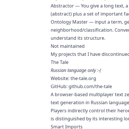
Abstractor
— You give a long text, a
(abstract) plus a set of important f
Ontology Master
— input a term, get
neighborhood/classification. Conve
understand its structure.
Not maintained
My projects that I have discontinue
The Tale
Russian language only :-(
Website:
the-tale.org
GitHub:
github.com/the-tale
A browser-based multiplayer text ze
text generation in Russian language
Players indirectly control their h
is distinguished by its interesting 
Smart Imports