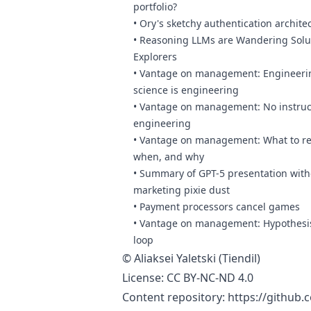
portfolio?
•
Ory's sketchy authentication archite
•
Reasoning LLMs are Wandering Solu
Explorers
•
Vantage on management: Engineerin
science is engineering
•
Vantage on management: No instruct
engineering
•
Vantage on management: What to re
when, and why
•
Summary of GPT-5 presentation with
marketing pixie dust
•
Payment processors cancel games
•
Vantage on management: Hypothesis
loop
©
Aliaksei Yaletski (Tiendil)
License:
CC BY-NC-ND 4.0
Content repository:
https://github.