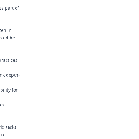
s part of
ten in
could be
ractices
ink depth-
ility for
un
rld tasks
our