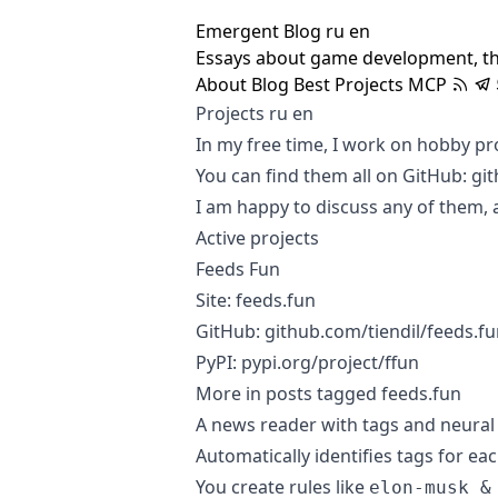
Emergent Blog
ru
en
Essays about game development, t
About
Blog
Best
Projects
MCP
Projects
ru
en
In my free time, I work on hobby pro
You can find them all on GitHub:
git
I am happy to discuss any of them, 
Active projects
Feeds Fun
Site:
feeds.fun
GitHub:
github.com/tiendil/feeds.f
PyPI:
pypi.org/project/ffun
More in posts tagged
feeds.fun
A news reader with tags and neural n
Automatically identifies tags for ea
You create rules like
elon-musk &