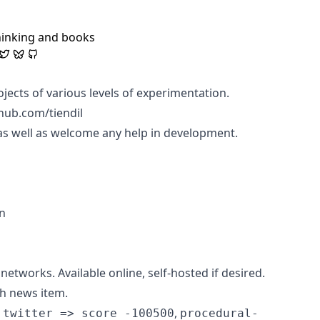
hinking and books
jects of various levels of experimentation.
hub.com/tiendil
as well as welcome any help in development.
un
etworks. Available online, self-hosted if desired.
ch news item.
,
 twitter => score -100500
procedural-