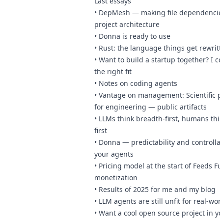
Last essays
•
DepMesh — making file dependencie
project architecture
•
Donna is ready to use
•
Rust: the language things get rewrit
•
Want to build a startup together? I 
the right fit
•
Notes on coding agents
•
Vantage on management: Scientific p
for engineering — public artifacts
•
LLMs think breadth-first, humans th
first
•
Donna — predictability and controllab
your agents
•
Pricing model at the start of Feeds F
monetization
•
Results of 2025 for me and my blog
•
LLM agents are still unfit for real-wo
•
Want a cool open source project in y