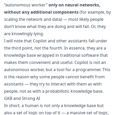
“autonomous worker”
only on neural networks,
without any additional components
(for example, by
scaling the network and data) — most likely people
don’t know what they are doing and will fail. Or, they
are knowlingly lying.
I will note that Copilot and other assistants fall under
the third point, not the fourth. In essence, they are a
knowledge base wrapped in traditional software that
makes them convenient and useful. Copilot is not an
autonomous worker, but a tool for a programmer. This
is the reason why some people cannot benefit from
assistants — they try to interact with them as with
people, not as with a probabilistic knowledge base.
GKB and Strong AI
In short, a human is not only a knowledge base but
also a set of logic on top of it — a massive set of logic,