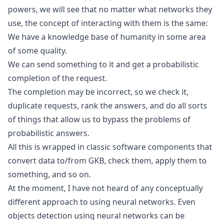
powers, we will see that no matter what networks they
use, the concept of interacting with them is the same:
We have a knowledge base of humanity in some area
of some quality.
We can send something to it and get a probabilistic
completion of the request.
The completion may be incorrect, so we check it,
duplicate requests, rank the answers, and do all sorts
of things that allow us to bypass the problems of
probabilistic answers.
All this is wrapped in classic software components that
convert data to/from GKB, check them, apply them to
something, and so on.
At the moment, I have not heard of any conceptually
different approach to using neural networks. Even
objects detection using neural networks can be