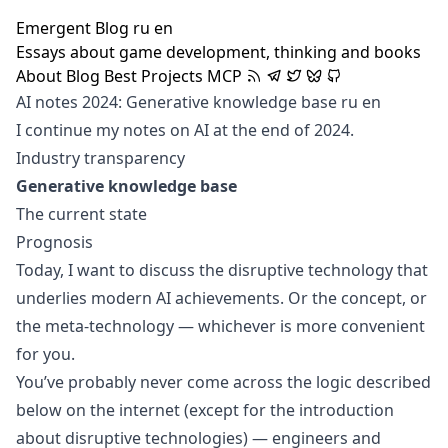
Emergent Blog
ru
en
Essays about game development, thinking and books
About
Blog
Best
Projects
MCP
AI notes 2024: Generative knowledge base
ru
en
I continue my notes on AI at the end of 2024.
Industry transparency
Generative knowledge base
The current state
Prognosis
Today, I want to discuss the disruptive technology that
underlies modern AI achievements. Or the concept, or
the meta-technology — whichever is more convenient
for you.
You’ve probably never come across the logic described
below on the internet (except for the introduction
about disruptive technologies) — engineers and