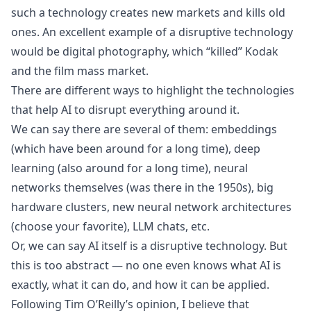
such a technology creates new markets and kills old
ones. An excellent example of a disruptive technology
would be digital photography, which “killed” Kodak
and the film mass market.
There are different ways to highlight the technologies
that help AI to disrupt everything around it.
We can say there are several of them: embeddings
(which have been around for a long time), deep
learning (also around for a long time), neural
networks themselves (was there in the 1950s), big
hardware clusters, new neural network architectures
(choose your favorite), LLM chats, etc.
Or, we can say AI itself is a disruptive technology. But
this is too abstract — no one even knows what AI is
exactly, what it can do, and how it can be applied.
Following Tim O’Reilly’s opinion, I believe that