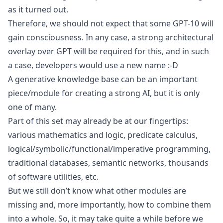
as it turned out.
Therefore, we should not expect that some GPT-10 will
gain consciousness. In any case, a strong architectural
overlay over GPT will be required for this, and in such
a case, developers would use a new name :-D
A generative knowledge base can be an important
piece/module for creating a strong AI, but it is only
one of many.
Part of this set may already be at our fingertips:
various mathematics and logic, predicate calculus,
logical/symbolic/functional/imperative programming,
traditional databases, semantic networks, thousands
of software utilities, etc.
But we still don’t know what other modules are
missing and, more importantly, how to combine them
into a whole. So, it may take quite a while before we