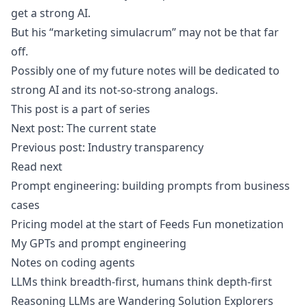
get a strong AI.
But his “marketing simulacrum” may not be that far
off.
Possibly one of my future notes will be dedicated to
strong AI and its not-so-strong analogs.
This post is a part of series
Next post:
The current state
Previous post:
Industry transparency
Read next
Prompt engineering: building prompts from business
cases
Pricing model at the start of Feeds Fun monetization
My GPTs and prompt engineering
Notes on coding agents
LLMs think breadth-first, humans think depth-first
Reasoning LLMs are Wandering Solution Explorers