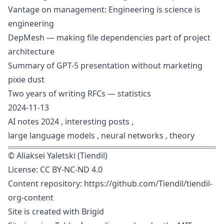
Vantage on management: Engineering is science is
engineering
DepMesh — making file dependencies part of project
architecture
Summary of GPT-5 presentation without marketing
pixie dust
Two years of writing RFCs — statistics
2024-11-13
AI notes 2024
,
interesting posts
,
large language models
,
neural networks
,
theory
©
Aliaksei Yaletski (Tiendil)
License:
CC BY-NC-ND 4.0
Content repository:
https://github.com/Tiendil/tiendil-
org-content
Site is created with
Brigid