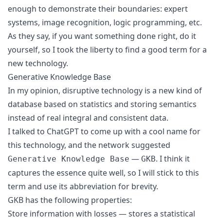
enough to demonstrate their boundaries: expert
systems, image recognition, logic programming, etc.
As they say, if you want something done right, do it
yourself, so I took the liberty to find a good term for a
new technology.
Generative Knowledge Base
In my opinion, disruptive technology is a new kind of
database based on statistics and storing semantics
instead of real integral and consistent data.
I talked to ChatGPT to come up with a cool name for
this technology, and the network suggested
—
. I think it
Generative Knowledge Base
GKB
captures the essence quite well, so I will stick to this
term and use its abbreviation for brevity.
GKB has the following properties:
Store information with losses — stores a statistical