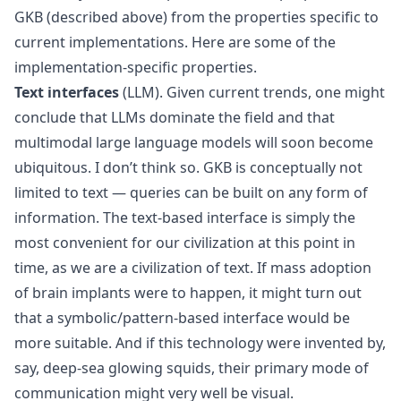
GKB (described above) from the properties specific to
current implementations. Here are some of the
implementation-specific properties.
Text interfaces
(LLM). Given current trends, one might
conclude that LLMs dominate the field and that
multimodal large language models will soon become
ubiquitous. I don’t think so. GKB is conceptually not
limited to text — queries can be built on any form of
information. The text-based interface is simply the
most convenient for our civilization at this point in
time, as we are a civilization of text. If mass adoption
of brain implants were to happen, it might turn out
that a symbolic/pattern-based interface would be
more suitable. And if this technology were invented by,
say, deep-sea glowing squids, their primary mode of
communication might very well be visual.