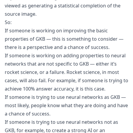
viewed as generating a statistical completion of the
source image.
So:
If someone is working on improving the basic
properties of GKB — this is something to consider —
there is a perspective and a chance of success.
If someone is working on adding properties to neural
networks that are not specific to GKB — either it’s
rocket science, or a failure. Rocket science, in most
cases, will also fail. For example, if someone is trying to
achieve 100% answer accuracy, it is this case.
If someone is trying to use neural networks as GKB —
most likely, people know what they are doing and have
a chance of success.
If someone is trying to use neural networks not as
GKB, for example, to create a strong AI or an