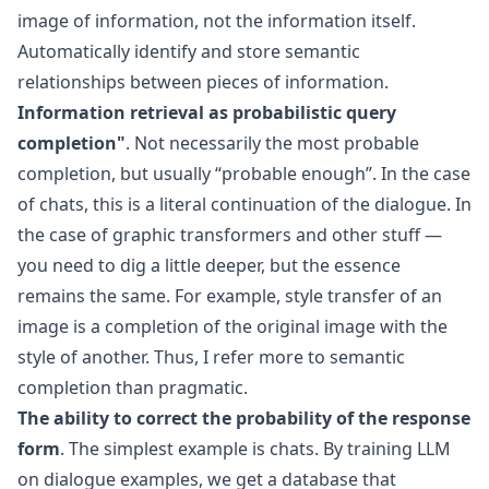
image of information, not the information itself.
Automatically identify and store semantic
relationships between pieces of information.
Information retrieval as probabilistic query
completion"
. Not necessarily the most probable
completion, but usually “probable enough”. In the case
of chats, this is a literal continuation of the dialogue. In
the case of graphic transformers and other stuff —
you need to dig a little deeper, but the essence
remains the same. For example, style transfer of an
image is a completion of the original image with the
style of another. Thus, I refer more to semantic
completion than pragmatic.
The ability to correct the probability of the response
form
. The simplest example is chats. By training LLM
on dialogue examples, we get a database that