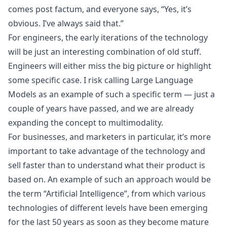
comes post factum, and everyone says, “Yes, it’s
obvious. I’ve always said that.”
For engineers, the early iterations of the technology
will be just an interesting combination of old stuff.
Engineers will either miss the big picture or highlight
some specific case. I risk calling
Large Language
Models
as an example of such a specific term — just a
couple of years have passed, and we are already
expanding the concept to multimodality.
For businesses, and marketers in particular, it’s more
important to take advantage of the technology and
sell faster than to understand what their product is
based on. An example of such an approach would be
the term “Artificial Intelligence”, from which various
technologies of different levels have been emerging
for the last 50 years as soon as they become mature