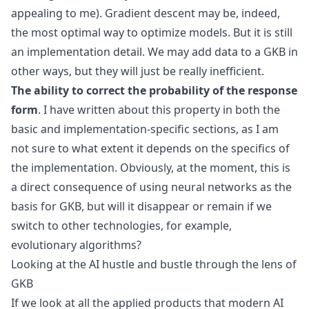
appealing to me). Gradient descent may be, indeed,
the most optimal way to optimize models. But it is still
an implementation detail. We may add data to a GKB in
other ways, but they will just be really inefficient.
The ability to correct the probability of the response
form
. I have written about this property in both the
basic and implementation-specific sections, as I am
not sure to what extent it depends on the specifics of
the implementation. Obviously, at the moment, this is
a direct consequence of using neural networks as the
basis for GKB, but will it disappear or remain if we
switch to other technologies, for example,
evolutionary algorithms?
Looking at the AI hustle and bustle through the lens of
GKB
If we look at all the applied products that modern AI