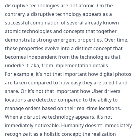
disruptive technologies are not atomic. On the
contrary, a disruptive technology appears as a
successful combination of several already known
atomic technologies and concepts that together
demonstrate strong emergent properties. Over time,
these properties evolve into a distinct concept that
becomes independent from the technologies that
underlie it, aka, from implementation details.
For example, it’s not that important how digital photos
are taken compared to how easy they are to edit and
share. Or it’s not that important how Uber drivers'
locations are detected compared to the ability to
manage orders based on their real-time locations.
When a disruptive technology appears, it’s not
immediately noticeable. Humanity doesn’t immediately
recognize it as a holistic concept; the realization