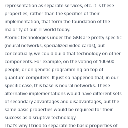
representation as separate services, etc. It is these
properties, rather than the specifics of their
implementation, that form the foundation of the
majority of our IT world today.
Atomic technologies under the GKB are pretty specific
(neural networks, specialized video cards), but
conceptually, we could build that technology on other
components. For example, on the voting of 100500
people, or on
genetic programming
on top of
quantum computers. It just so happened that, in our
specific case, this base is neural networks. These
alternative implementations would have different sets
of secondary advantages and disadvantages, but the
same basic properties would be required for their
success as disruptive technology.
That’s why I tried to separate the basic properties of