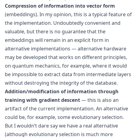
Compression of information into vector form
(embeddings). In my opinion, this is a typical feature of
the implementation. Undoubtedly convenient and
valuable, but there is no guarantee that the
embeddings will remain in an explicit form in
alternative implementations — alternative hardware
may be developed that works on different principles,
on quantum mechanics, for example, where it would
be impossible to extract data from intermediate layers
without destroying the integrity of the database.
Addition/modification of information through
training with
gradient descent
— this is also an
artifact of the current implementation. An alternative
could be, for example, some evolutionary selection.
But I wouldn’t dare say we have a real alternative
(although evolutionary selection is much more