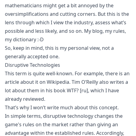
mathematicians might get a bit annoyed by the
oversimplifications and cutting corners. But this is the
lens through which I view the industry, assess what’s
possible and less likely, and so on. My blog, my rules,
my dictionary :-D
So, keep in mind, this is my personal view, not a
generally accepted one.
Disruptive Technologies
This term is quite well-known. For example, there is an
article about it on
Wikipedia
. Tim O’Reilly also writes a
lot about them in his book
WTF?
[ru]
, which I have
already reviewed.
That’s why I won’t write much about this concept.
In simple terms, disruptive technology changes the
game's rules on the market rather than giving an
advantage within the established rules. Accordingly,