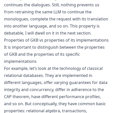
continues the dialogues. Still, nothing prevents us
from retraining the same LLM to continue the
monologues, complete the request with its translation
into another language, and so on. This property is
debatable, I will dwell on it in the next section.
Properties of GKB vs properties of its implementations
It is important to distinguish between the properties
of GKB and the properties of its specific
implementations
For example, let’s look at the technology of classical
relational databases. They are implemented in
different languages, offer varying guarantees for data
integrity and concurrency, differ in adherence to the
CAP theorem
, have different performance profiles,
and so on. But conceptually, they have common basic
properties:
relational algebra
, transactions,