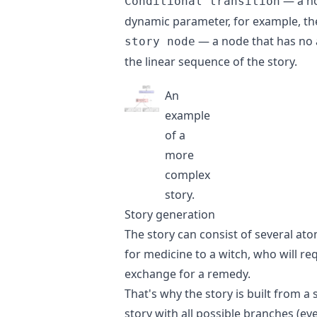
— a no
Conditional transition
dynamic parameter, for example, t
— a node that has no ad
story node
the linear sequence of the story.
An
example
of a
more
complex
story.
Story generation
The story can consist of several at
for medicine to a witch, who will re
exchange for a remedy.
That's why the story is built from a
story with all possible branches (ev