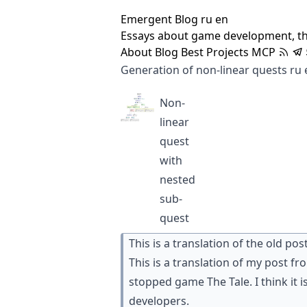
Emergent Blog
ru
en
Essays about game development, t
About
Blog
Best
Projects
MCP
Generation of non-linear quests
ru
Non-
linear
quest
with
nested
sub-
quest
This is a translation of the old pos
This is a translation of my post f
stopped game
The Tale
. I think it
developers.