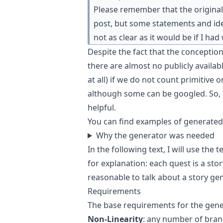
Please remember that the original 
post, but some statements and ide
not as clear as it would be if I had
Despite the fact that the conception
there are almost no publicly availa
at all) if we do not count primitive 
although some can be googled. So, 
helpful.
You can find
examples of generated
Why the generator was needed
In the following text, I will use the
for explanation: each quest is a stor
reasonable to talk about a story gen
Requirements
The base requirements for the gene
Non-Linearity
: any number of bran