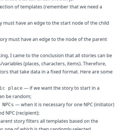
nection of templates (remember that we need a
y must have an edge to the start node of the child
story must have an edge to the node of the parent
ng, I came to the conclusion that all stories can be
/variables (places, characters, items). Therefore,
tors that take data in a fixed format. Here are some
— if we want the story to start in a
ic place
 can be random;
— when it is necessary for one NPC (initiator)
 NPCs
nd NPC (recipient);
arent story filters all templates based on the
r, one of which is then randomly selected.