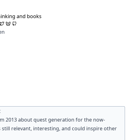
hinking and books
en
t
rom 2013 about quest generation for the now-
 is still relevant, interesting, and could inspire other