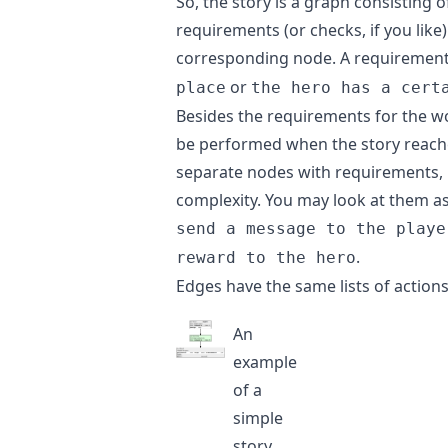
So, the story is a graph consisting 
requirements (or checks, if you like
corresponding node. A requirement 
or
place
the hero has a cert
Besides the requirements for the wor
be performed when the story reache
separate nodes with requirements, b
complexity. You may look at them as 
send a message to the playe
.
reward to the hero
Edges have the same lists of action
An
example
of a
simple
story.