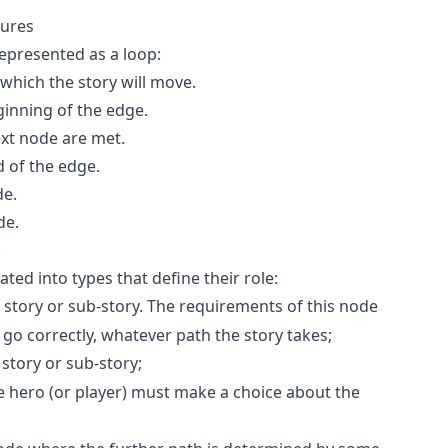
tures
epresented as a loop:
which the story will move.
ginning of the edge.
ext node are met.
 of the edge.
de.
de.
.
ted into types that define their role:
 story or sub-story. The requirements of this node
go correctly, whatever path the story takes;
story or sub-story;
hero (or player) must make a choice about the