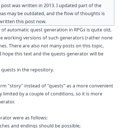
post was written in 2013. I updated part of the
as may be outdated, and the flow of thoughts is
 written this post now.
 of automatic quest generation in RPGs is quite old,
ble working versions of such generators (rather none
ones. There are also not many posts on this topic,
I hope this text and
the quests generator
will be
 quests
in the repository.
 term "story" instead of "quests" as a more convenient
y limited by a couple of conditions, so it is more
erator.
rator were as follows:
ches and endings should be possible;