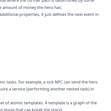
de where the further path is determined by some
he amount of money the hero has;
ditional properties, it just defines the next event in
omic tasks. For example, a sick NPC can send the hero
quire a service (performing another nested task) in
 set of atomic templates. A template is a graph of the
en those that can break the story).