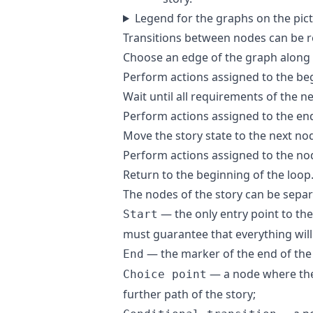
Legend for the graphs on the pic
Transitions between nodes can be r
Choose an edge of the graph along 
Perform actions assigned to the be
Wait until all requirements of the n
Perform actions assigned to the end
Move the story state to the next no
Perform actions assigned to the no
Return to the beginning of the loop
The nodes of the story can be separa
— the only entry point to the
Start
must guarantee that everything will 
— the marker of the end of the 
End
— a node where the 
Choice point
further path of the story;