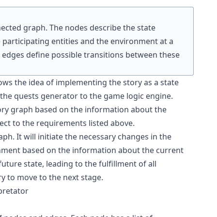
nnected graph. The nodes describe the state
e participating entities and the environment at a
he edges define possible transitions between these
lows the idea of implementing the story as a state
the quests generator to the game logic engine.
tory graph based on the information about the
ect to the requirements listed above.
aph. It will initiate the necessary changes in the
onment based on the information about the current
uture state, leading to the fulfillment of all
y to move to the next stage.
pretator