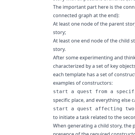
The important part here is the con
connected graph at the end):
At least one node of the parent stor
story;
At least one end node of the child 
story.
After some experimenting and thinki
characterized by a set of key objects
each template has a set of construc
examples of constructors:
start a quest from a specif
specific place, and everything else
start a quest affecting two
to initiate a task related to the seco
When generating a child story, the p
presence of the required constructo