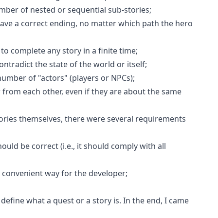
mber of nested or sequential sub-stories;
have a correct ending, no matter which path the hero
to complete any story in a finite time;
ontradict the state of the world or itself;
number of "actors" (players or NPCs);
er from each other, even if they are about the same
tories themselves, there were several requirements
hould be correct (i.e., it should comply with all
a convenient way for the developer;
efine what a quest or a story is. In the end, I came