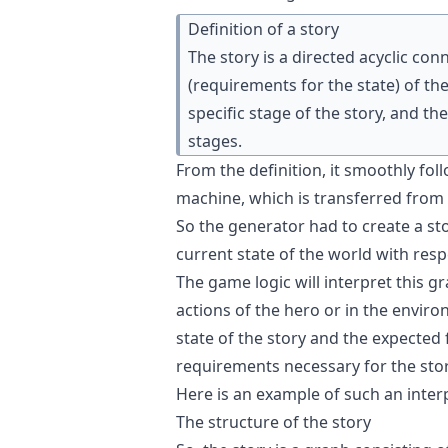
Definition of a story
The story is a directed acyclic co
(requirements for the state) of th
specific stage of the story, and t
stages.
From the definition, it smoothly fol
machine, which is transferred from 
So the generator had to create a s
current state of the world with resp
The game logic will interpret this gr
actions of the hero or in the envir
state of the story and the expected f
requirements necessary for the stor
Here is an
example of such an inter
The structure of the story