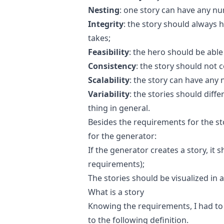
Nesting
: one story can have any nu
Integrity
: the story should always 
takes;
Feasibility
: the hero should be able 
Consistency
: the story should not c
Scalability
: the story can have any 
Variability
: the stories should diff
thing in general.
Besides the requirements for the s
for the generator:
If the generator creates a story, it s
requirements);
The stories should be visualized in 
What is a story
Knowing the requirements, I had to d
to the following definition.