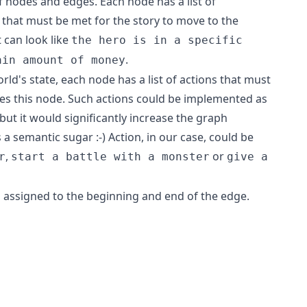
of nodes and edges. Each node has a list of
) that must be met for the story to move to the
can look like
the hero is in a specific
.
ain amount of money
ld's state, each node has a list of actions that must
s this node. Such actions could be implemented as
ut it would significantly increase the graph
a semantic sugar :-) Action, in our case, could be
,
or
r
start a battle with a monster
give a
s assigned to the beginning and end of the edge.