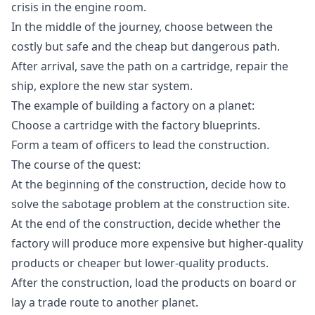
crisis in the engine room.
In the middle of the journey, choose between the
costly but safe and the cheap but dangerous path.
After arrival, save the path on a cartridge, repair the
ship, explore the new star system.
The example of building a factory on a planet:
Choose a cartridge with the factory blueprints.
Form a team of officers to lead the construction.
The course of the quest:
At the beginning of the construction, decide how to
solve the sabotage problem at the construction site.
At the end of the construction, decide whether the
factory will produce more expensive but higher-quality
products or cheaper but lower-quality products.
After the construction, load the products on board or
lay a trade route to another planet.