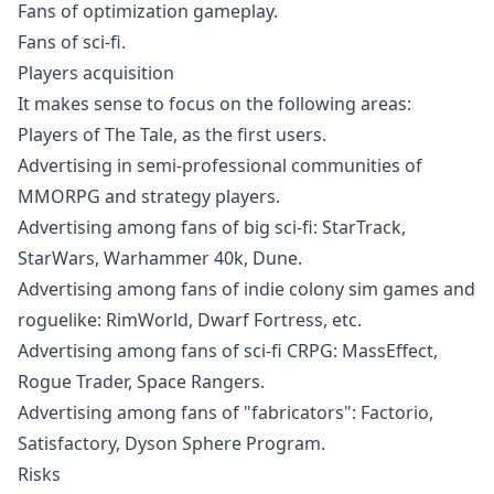
Fans of optimization gameplay.
Fans of sci-fi.
Players acquisition
It makes sense to focus on the following areas:
Players of The Tale, as the first users.
Advertising in semi-professional communities of
MMORPG and strategy players.
Advertising among fans of big sci-fi: StarTrack,
StarWars, Warhammer 40k, Dune.
Advertising among fans of indie colony sim games and
roguelike: RimWorld, Dwarf Fortress, etc.
Advertising among fans of sci-fi CRPG: MassEffect,
Rogue Trader, Space Rangers.
Advertising among fans of "fabricators": Factorio,
Satisfactory, Dyson Sphere Program.
Risks