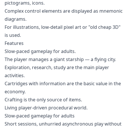
pictograms, icons.
Complex control elements are displayed as mnemonic
diagrams.
For illustrations, low-detail pixel art or "old cheap 3D"
is used.
Features
Slow-paced gameplay for adults.
The player manages a giant starship — a flying city.
Exploration, research, study are the main player
activities.
Cartridges with information are the basic value in the
economy.
Crafting is the only source of items.
Living player-driven procedural world.
Slow-paced gameplay for adults
Short sessions, unhurried asynchronous play without