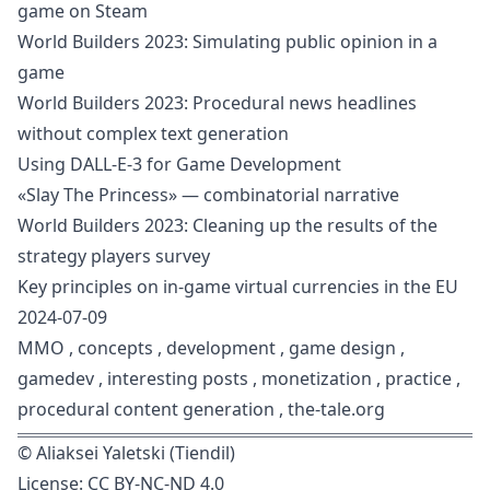
game on Steam
World Builders 2023: Simulating public opinion in a
game
World Builders 2023: Procedural news headlines
without complex text generation
Using DALL-E-3 for Game Development
«Slay The Princess» — combinatorial narrative
World Builders 2023: Cleaning up the results of the
strategy players survey
Key principles on in-game virtual currencies in the EU
2024-07-09
MMO
,
concepts
,
development
,
game design
,
gamedev
,
interesting posts
,
monetization
,
practice
,
procedural content generation
,
the-tale.org
©
Aliaksei Yaletski (Tiendil)
License:
CC BY-NC-ND 4.0