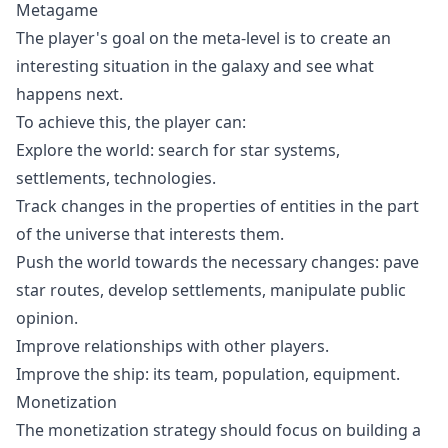
Metagame
The player's goal on the meta-level is to create an
interesting situation in the galaxy and see what
happens next.
To achieve this, the player can:
Explore the world: search for star systems,
settlements, technologies.
Track changes in the properties of entities in the part
of the universe that interests them.
Push the world towards the necessary changes: pave
star routes, develop settlements, manipulate public
opinion.
Improve relationships with other players.
Improve the ship: its team, population, equipment.
Monetization
The monetization strategy should focus on building a