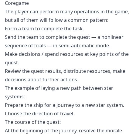
Coregame
The player can perform many operations in the game,
but all of them will follow a common pattern:
Form a team to complete the task.
Send the team to complete the quest — a nonlinear
sequence of trials — in semi-automatic mode.
Make decisions / spend resources at key points of the
quest.
Review the quest results, distribute resources, make
decisions about further actions.
The example of laying a new path between star
systems:
Prepare the ship for a journey to a new star system.
Choose the direction of travel.
The course of the quest:
At the beginning of the journey, resolve the morale