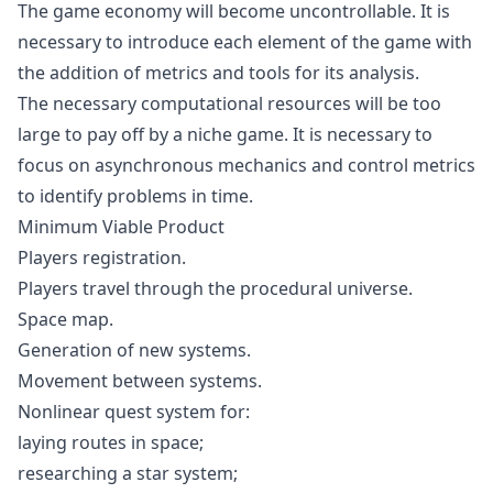
The game economy will become uncontrollable. It is
necessary to introduce each element of the game with
the addition of metrics and tools for its analysis.
The necessary computational resources will be too
large to pay off by a niche game. It is necessary to
focus on asynchronous mechanics and control metrics
to identify problems in time.
Minimum Viable Product
Players registration.
Players travel through the procedural universe.
Space map.
Generation of new systems.
Movement between systems.
Nonlinear quest system for:
laying routes in space;
researching a star system;