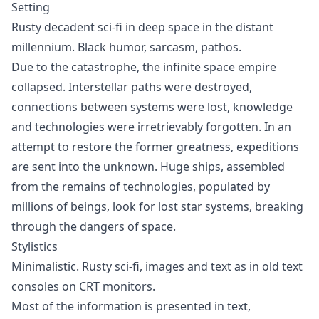
Setting
Rusty decadent sci-fi in deep space in the distant
millennium. Black humor, sarcasm, pathos.
Due to the catastrophe, the infinite space empire
collapsed. Interstellar paths were destroyed,
connections between systems were lost, knowledge
and technologies were irretrievably forgotten. In an
attempt to restore the former greatness, expeditions
are sent into the unknown. Huge ships, assembled
from the remains of technologies, populated by
millions of beings, look for lost star systems, breaking
through the dangers of space.
Stylistics
Minimalistic. Rusty sci-fi, images and text as in old text
consoles on CRT monitors.
Most of the information is presented in text,