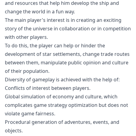
and resources that help him develop the ship and
change the world in a fun way.
The main player's interest is in creating an exciting
story of the universe in collaboration or in competition
with other players.
To do this, the player can help or hinder the
development of star settlements, change trade routes
between them, manipulate public opinion and culture
of their population.
Diversity of gameplay is achieved with the help of:
Conflicts of interest between players.
Global simulation of economy and culture, which
complicates game strategy optimization but does not
violate game fairness.
Procedural generation of adventures, events, and
objects.