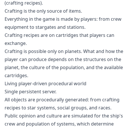
(crafting recipes).
Crafting is the only source of items.
Everything in the game is made by players: from crew
equipment to stargates and stations.
Crafting recipes are on cartridges that players can
exchange.
Crafting is possible only on planets. What and how the
player can produce depends on the structures on the
planet, the culture of the population, and the available
cartridges.
Living player-driven procedural world
Single persistent server.
All objects are procedurally generated: from crafting
recipes to star systems, social groups, and races.
Public opinion and culture are simulated for the ship's
crew and population of systems, which determine