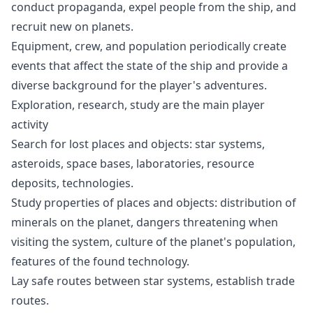
conduct propaganda, expel people from the ship, and
recruit new on planets.
Equipment, crew, and population periodically create
events that affect the state of the ship and provide a
diverse background for the player's adventures.
Exploration, research, study are the main player
activity
Search for lost places and objects: star systems,
asteroids, space bases, laboratories, resource
deposits, technologies.
Study properties of places and objects: distribution of
minerals on the planet, dangers threatening when
visiting the system, culture of the planet's population,
features of the found technology.
Lay safe routes between star systems, establish trade
routes.