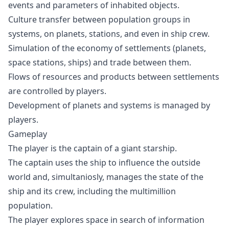
events and parameters of inhabited objects.
Culture transfer between population groups in
systems, on planets, stations, and even in ship crew.
Simulation of the economy of settlements (planets,
space stations, ships) and trade between them.
Flows of resources and products between settlements
are controlled by players.
Development of planets and systems is managed by
players.
Gameplay
The player is the captain of a giant starship.
The captain uses the ship to influence the outside
world and, simultaniosly, manages the state of the
ship and its crew, including the multimillion
population.
The player explores space in search of information