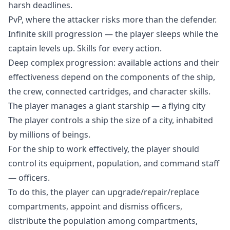
harsh deadlines.
PvP, where the attacker risks more than the defender.
Infinite skill progression — the player sleeps while the
captain levels up. Skills for every action.
Deep complex progression: available actions and their
effectiveness depend on the components of the ship,
the crew, connected cartridges, and character skills.
The player manages a giant starship — a flying city
The player controls a ship the size of a city, inhabited
by millions of beings.
For the ship to work effectively, the player should
control its equipment, population, and command staff
— officers.
To do this, the player can upgrade/repair/replace
compartments, appoint and dismiss officers,
distribute the population among compartments,