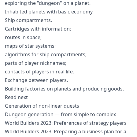
exploring the "dungeon" on a planet.
Inhabited planets with basic economy.
Ship compartments.
Cartridges with information:
routes in space;
maps of star systems;
algorithms for ship compartments;
parts of player nicknames;
contacts of players in real life.
Exchange between players.
Building factories on planets and producing goods.
Read next
Generation of non-linear quests
Dungeon generation — from simple to complex
World Builders 2023: Preferences of strategy players
World Builders 2023: Preparing a business plan for a