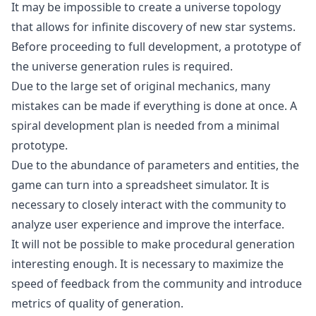
It may be impossible to create a universe topology
that allows for infinite discovery of new star systems.
Before proceeding to full development, a prototype of
the universe generation rules is required.
Due to the large set of original mechanics, many
mistakes can be made if everything is done at once. A
spiral development plan is needed from a minimal
prototype.
Due to the abundance of parameters and entities, the
game can turn into a spreadsheet simulator. It is
necessary to closely interact with the community to
analyze user experience and improve the interface.
It will not be possible to make procedural generation
interesting enough. It is necessary to maximize the
speed of feedback from the community and introduce
metrics of quality of generation.