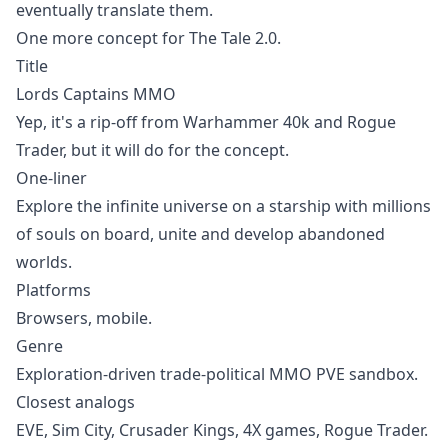
eventually translate them.
One more concept for
The Tale
2.0.
Title
Lords Captains MMO
Yep, it's a rip-off from Warhammer 40k and
Rogue
Trader
, but it will do for the concept.
One-liner
Explore the infinite universe on a starship with millions
of souls on board, unite and develop abandoned
worlds.
Platforms
Browsers, mobile.
Genre
Exploration-driven trade-political MMO PVE sandbox.
Closest analogs
EVE
,
Sim City
,
Crusader Kings
,
4X
games,
Rogue Trader
.