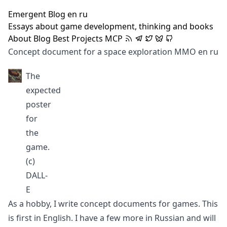
Emergent Blog
en
ru
Essays about game development, thinking and books
About
Blog
Best
Projects
MCP
Concept document for a space exploration MMO
en
ru
The
expected
poster
for
the
game.
(c)
DALL-
E
As a hobby, I write concept documents for games. This
is first in English. I have a few more in Russian and will