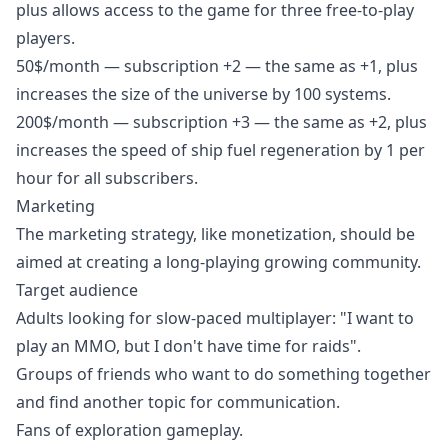
plus allows access to the game for three free-to-play
players.
50$/month — subscription +2 — the same as +1, plus
increases the size of the universe by 100 systems.
200$/month — subscription +3 — the same as +2, plus
increases the speed of ship fuel regeneration by 1 per
hour for all subscribers.
Marketing
The marketing strategy, like monetization, should be
aimed at creating a long-playing growing community.
Target audience
Adults looking for slow-paced multiplayer: "I want to
play an MMO, but I don't have time for raids".
Groups of friends who want to do something together
and find another topic for communication.
Fans of exploration gameplay.