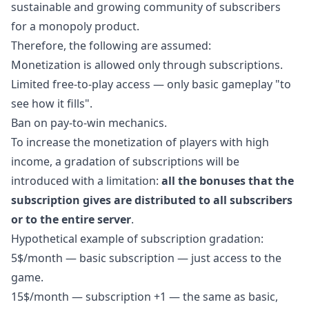
sustainable and growing community of subscribers
for a monopoly product.
Therefore, the following are assumed:
Monetization is allowed only through subscriptions.
Limited free-to-play access — only basic gameplay "to
see how it fills".
Ban on pay-to-win mechanics.
To increase the monetization of players with high
income, a gradation of subscriptions will be
introduced with a limitation:
all the bonuses that the
subscription gives are distributed to all subscribers
or to the entire server
.
Hypothetical example of subscription gradation:
5$/month — basic subscription — just access to the
game.
15$/month — subscription +1 — the same as basic,