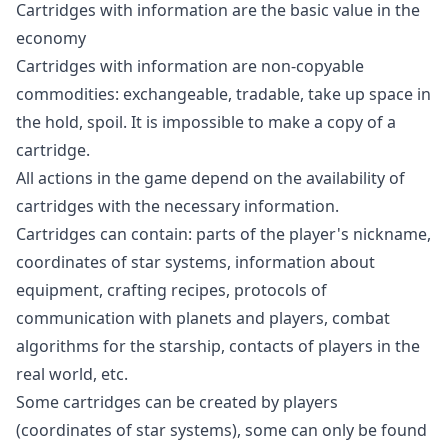
Cartridges with information are the basic value in the
economy
Cartridges with information are non-copyable
commodities: exchangeable, tradable, take up space in
the hold, spoil. It is impossible to make a copy of a
cartridge.
All actions in the game depend on the availability of
cartridges with the necessary information.
Cartridges can contain: parts of the player's nickname,
coordinates of star systems, information about
equipment, crafting recipes, protocols of
communication with planets and players, combat
algorithms for the starship, contacts of players in the
real world, etc.
Some cartridges can be created by players
(coordinates of star systems), some can only be found