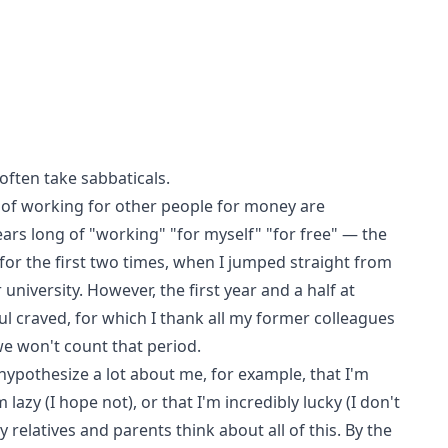
often take sabbaticals.
 of working for other people for money are
rs long of "working" "for myself" "for free" — the
or the first two times, when I jumped straight from
university. However, the first year and a half at
 craved, for which I thank all my former colleagues
we won't count that period.
hypothesize a lot about me, for example, that I'm
lazy (I hope not), or that I'm incredibly lucky (I don't
 relatives and parents think about all of this. By the