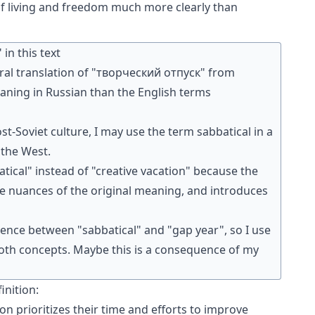
 of living and freedom much more clearly than
in this text
teral translation of "творческий отпуск" from
eaning in Russian than the English terms
st-Soviet culture, I may use the term sabbatical in a
 the West.
batical" instead of "creative vacation" because the
e nuances of the original meaning, and introduces
ference between "sabbatical" and "gap year", so I use
 both concepts. Maybe this is a consequence of my
inition:
on prioritizes their time and efforts to improve