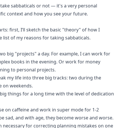
 take sabbaticals or not — it's a very personal
fic context and how you see your future.
rts: first, I’ll sketch the basic "theory" of how I
te list of my reasons for taking sabbaticals.
two big "projects" a day. For example, I can work for
plex books in the evening. Or work for money
ning to personal projects.
reak my life into three big tracks: two during the
e on weekends.
 big things for a long time with the level of dedication
ose on caffeine and work in super mode for 1-2
be sad, and with age, they become worse and worse.
en necessary for correcting planning mistakes on one