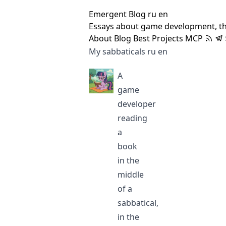
Emergent Blog
ru
en
Essays about game development, t
About
Blog
Best
Projects
MCP
My sabbaticals
ru
en
A
game
developer
reading
a
book
in the
middle
of a
sabbatical,
in the