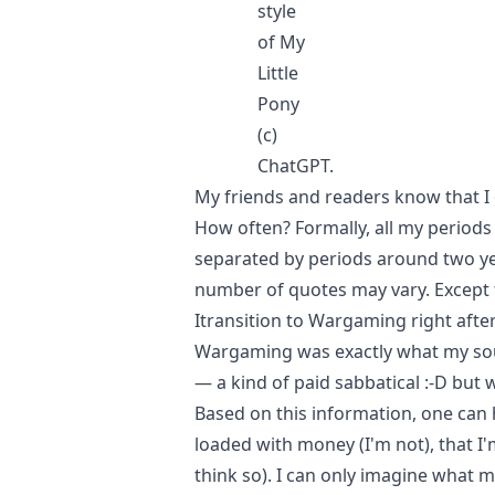
style
of My
Little
Pony
(c)
ChatGPT.
My friends and readers know that I 
How often? Formally, all my periods
separated by periods around two yea
number of quotes may vary. Except f
Itransition to Wargaming right after 
Wargaming was exactly what my soul
— a kind of paid sabbatical :-D but 
Based on this information, one can 
loaded with money (I'm not), that I'm 
think so). I can only imagine what my