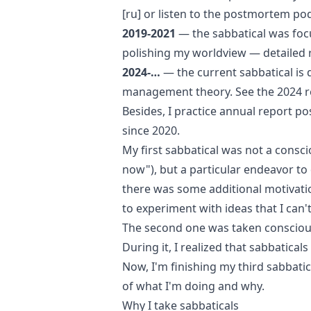
[ru]
or listen to the
postmortem pod
2019-2021
— the sabbatical was fo
polishing my worldview —
detailed 
2024-…
— the current sabbatical is
management theory. See the
2024 r
Besides, I practice
annual report po
since 2020.
My first sabbatical was not a consci
now"), but a particular endeavor to
there was some additional motivation
to experiment with ideas that I can't
The second one was taken consciously
During it, I realized that sabbatical
Now, I'm finishing my third sabbati
of what I'm doing and why.
Why I take sabbaticals