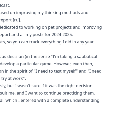
cast
.
cused on improving my thinking methods and
report
[ru]
.
 dedicated to working on pet projects and improving
eport
and all my posts for 2024-2025.
sts
, so you can track everything I did in any year
ous decision (in the sense "I'm taking a sabbatical
 develop a particular game. However, even then,
 in the spirit of "I need to test myself" and "I need
 try at work".
, but I wasn't sure if it was the right decision.
s suit me, and I want to continue practicing them.
cal, which I entered with a complete understanding