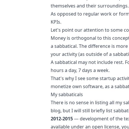
themselves and their surroundings.
As opposed to regular work or form
KPIs.
Let's point our attention to some co
Money is orthogonal to this concep
a sabbatical. The difference is mor
your activity (as outside of a sabbati
A sabbatical may not include rest. F
hours a day, 7 days a week.
That's why I see some startup activi
monetize own software, as a sabbati
My sabbaticals
There is no sense in listing all my s
blog, but I will still briefly list sabb
2012-2015
— development of the t
available under an open license
, yo