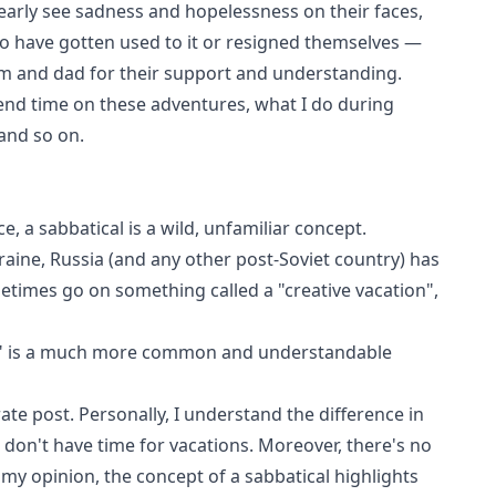
clearly see sadness and hopelessness on their faces,
to have gotten used to it or resigned themselves —
m and dad for their support and understanding.
end time on these adventures, what I do during
and so on.
e, a sabbatical is a wild, unfamiliar concept.
raine, Russia (and any other post-Soviet country) has
metimes go on something called a "creative vacation",
cal" is a much more common and understandable
arate post. Personally, I understand the difference in
ou don't have time for vacations. Moreover, there's no
n my opinion, the concept of a sabbatical highlights