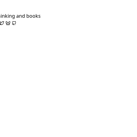
hinking and books