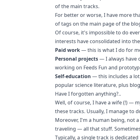
of the main tracks.
For better or worse, I have more tha
of tags on the
main page of the blo
Of course, it's impossible to do eve
interests have consolidated into the
Paid work
— this is what I do for m
Personal projects
— I always have o
working on
Feeds Fun
and prototypi
Self-education
— this includes a lot
popular science
literature, plus
blo
Have I forgotten anything?..
Well, of course, I have a wife (!) —
these tracks. Usually, I manage to 
Moreover, I'm a human being, not a 
traveling — all that stuff. Sometime
Typically, a single track is dedicate