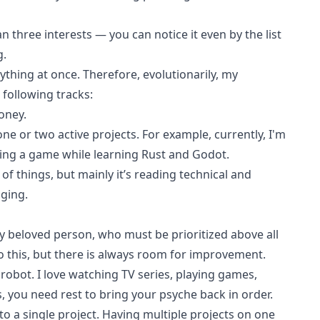
n three interests — you can notice it even by the list
g
.
rything at once. Therefore, evolutionarily, my
 following tracks:
oney.
ne or two active projects. For example, currently, I'm
ng a game while learning Rust and Godot.
 of things, but mainly it’s reading
technical
and
gging
.
 my beloved person, who must be prioritized above all
do this, but there is always room for improvement.
robot. I love watching TV series, playing games,
s, you need rest to bring your psyche back in order.
d to a single project. Having multiple projects on one