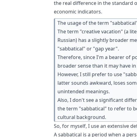
the real difference in the standard
economic indicators.
The usage of the term "sabbatical" 
The term "creative vacation" (a li
Russian) has a slightly broader m
"sabbatical" or "gap year".
Therefore, since I'm a bearer of po
broader sense than it may have in
However, I still prefer to use "sab
latter sounds awkward, loses som
unintended meanings.
Also, I don't see a significant dif
the term "sabbatical" to refer to
cultural background.
So, for myself, I use an extensive def
A sabbatical is a period when a pers