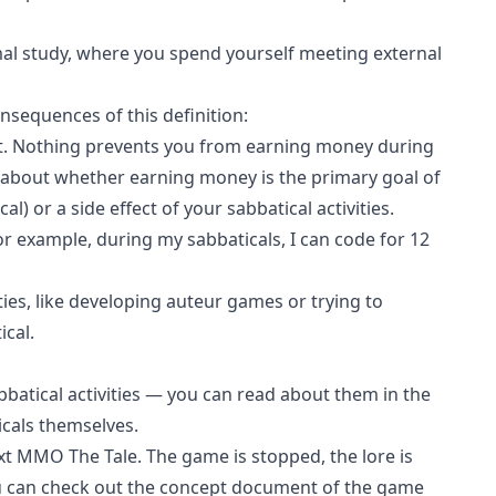
al study, where you spend yourself meeting external
nsequences of this definition:
t. Nothing prevents you from earning money during
e about whether earning money is the primary goal of
cal) or a side effect of your sabbatical activities.
or example, during my sabbaticals, I can code for 12
ties, like developing auteur games or trying to
cal.
abbatical activities — you can read about them in the
aticals themselves.
ext MMO
The Tale
. The game is stopped,
the lore is
u can check out the
concept document of the game