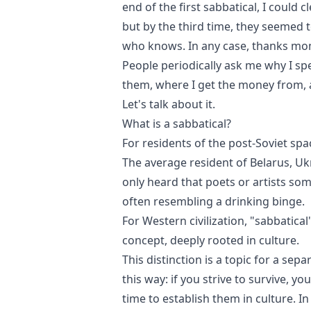
end of the first sabbatical, I could 
but by the third time, they seemed 
who knows. In any case, thanks mo
People periodically ask me why I sp
them, where I get the money from, 
Let's talk about it.
What is a sabbatical?
For residents of the post-Soviet spac
The average resident of Belarus, Uk
only heard that poets or artists so
often resembling a drinking binge.
For Western civilization, "sabbati
concept, deeply rooted in culture.
This distinction is a topic for a sep
this way: if you strive to survive, y
time to establish them in culture. I