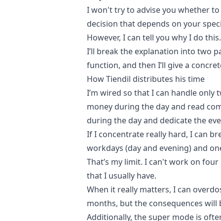
I won't try to advise you whether to
decision that depends on your speci
However, I can tell you why I do this.
I’ll break the explanation into two pa
function, and then I’ll give a concre
How Tiendil distributes his time
I’m wired so that I can handle only 
money during the day and read com
during the day and dedicate the eve
If I concentrate really hard, I can b
workdays (day and evening) and on
That’s my limit. I can't work on four
that I usually have.
When it really matters, I can overd
months, but the consequences will 
Additionally, the super mode is oft