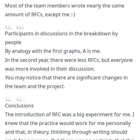
Most of the team members wrote nearly the same
amount of RFCs, except me :-)
Participants in discussions in the breakdown by
people
By analogy with the first graphs,
is me.
A
In the second year, there were less RFCs, but everyone
was more involved in their discussion.
You may notice that there are significant changes in
the team and the project.
Conclusions
The introduction of RFC was a big experiment for me. I
knew that the practice would work for me personally
and that, in theory, thinking through writing should