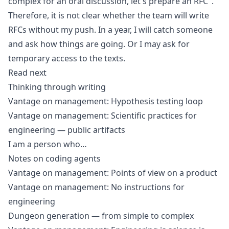
complex for an oral discussion, let's prepare an RFC".
Therefore, it is not clear whether the team will write
RFCs without my push. In a year, I will catch someone
and ask how things are going. Or I may ask for
temporary access to the texts.
Read next
Thinking through writing
Vantage on management: Hypothesis testing loop
Vantage on management: Scientific practices for
engineering — public artifacts
I am a person who…
Notes on coding agents
Vantage on management: Points of view on a product
Vantage on management: No instructions for
engineering
Dungeon generation — from simple to complex