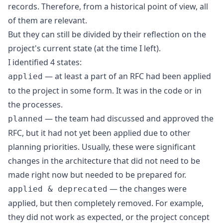
records. Therefore, from a historical point of view, all
of them are relevant.
But they can still be divided by their reflection on the
project's current state (at the time I left).
I identified 4 states:
— at least a part of an RFC had been applied
applied
to the project in some form. It was in the code or in
the processes.
— the team had discussed and approved the
planned
RFC, but it had not yet been applied due to other
planning priorities. Usually, these were significant
changes in the architecture that did not need to be
made right now but needed to be prepared for.
— the changes were
applied & deprecated
applied, but then completely removed. For example,
they did not work as expected, or the project concept