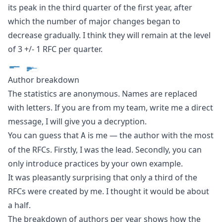
its peak in the third quarter of the first year, after
which the number of major changes began to
decrease gradually. I think they will remain at the level
of 3 +/- 1 RFC per quarter.
Author breakdown
The statistics are anonymous. Names are replaced
with letters. If you are from my team, write me a direct
message, I will give you a decryption.
You can guess that
is me — the author with the most
A
of the RFCs. Firstly, I was the lead. Secondly, you can
only introduce practices by your own example.
It was pleasantly surprising that only a third of the
RFCs were created by me. I thought it would be about
a half.
The breakdown of authors per year shows how the