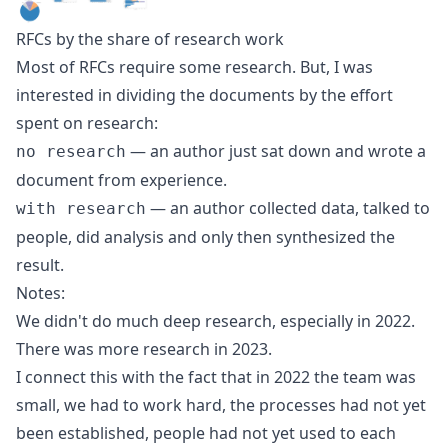
RFCs by the share of research work
Most of RFCs require some research. But, I was
interested in dividing the documents by the effort
spent on research:
— an author just sat down and wrote a
no research
document from experience.
— an author collected data, talked to
with research
people, did analysis and only then synthesized the
result.
Notes:
We didn't do much deep research, especially in 2022.
There was more research in 2023.
I connect this with the fact that in 2022 the team was
small, we had to work hard, the processes had not yet
been established, people had not yet used to each