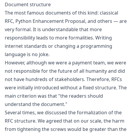
Document structure
The most famous documents of this kind:
classical
RFC
,
Python Enhancement Proposal
, and others — are
very formal. It is understandable that more
responsibility leads to more formalities. Writing
internet standards or changing a programming
language is no joke.
However, although we were a payment team, we were
not responsible for the future of all humanity and did
not have hundreds of stakeholders. Therefore, RFCs
were initially introduced without a fixed structure. The
main criterion was that "the readers should
understand the document."
Several times, we discussed the formalization of the
RFC structure. We agreed that on our scale, the harm
from tightening the screws would be greater than the