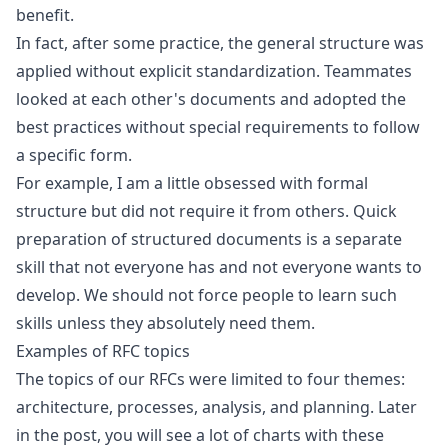
benefit.
In fact, after some practice, the general structure was
applied without explicit standardization. Teammates
looked at each other's documents and adopted the
best practices without special requirements to follow
a specific form.
For example, I am a little obsessed with formal
structure but did not require it from others. Quick
preparation of structured documents is a separate
skill that not everyone has and not everyone wants to
develop. We should not force people to learn such
skills unless they absolutely need them.
Examples of RFC topics
The topics of our RFCs were limited to four themes:
architecture, processes, analysis, and planning. Later
in the post, you will see a lot of charts with these