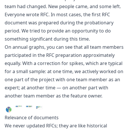
team had changed. New people came, and some left.
Everyone wrote RFC. In most cases, the first RFC
document was prepared during the probationary
period. We tried to provide an opportunity to do
something significant during this time.
On annual graphs, you can see that all team members
participated in the RFC preparation approximately
equally. With a correction for spikes, which are typical
for a small sample: at one time, we actively worked on
one part of the project with one team member as an
expert; at another time — on another part with
another team member as the feature owner.
Relevance of documents
We never updated RFCs; they are like historical