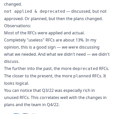
changed.
— discussed, but not
not applied & deprecated
approved. Or planned, but then the plans changed.
Observations:
Most of the RFCs were applied and actual.
Completely "useless" RFCs are about 13%. In my
opinion, this is a good sign — we were discussing
what we needed. And what we didn't need — we didn't
discuss.
The further into the past, the more
RFCs.
deprecated
The closer to the present, the more
RFCs. It
planned
looks logical.
You can notice that Q3/22 was especially rich in
unused RFCs. This correlates well with the changes in
plans and the team in Q4/22.