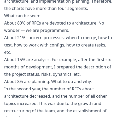
architecture, and implementation planning. Therefore,
the charts have more than four segments.
What can be seen:
About 80% of RFCs are devoted to architecture. No
wonder — we are programmers.
About 21% concern processes: when to merge, how to
test, how to work with configs, how to create tasks,
etc.
About 15% are analysis. For example, after the first six
months of development, I prepared the description of
the project status, risks, dynamics, etc.
About 8% are planning. What to do and why.
In the second year, the number of RFCs about
architecture decreased, and the number of all other
topics increased. This was due to the growth and
restructuring of the team, and the establishment of