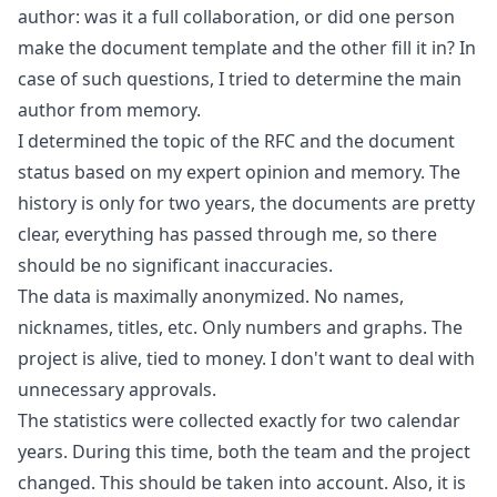
author: was it a full collaboration, or did one person
make the document template and the other fill it in? In
case of such questions, I tried to determine the main
author from memory.
I determined the topic of the RFC and the document
status based on my expert opinion and memory. The
history is only for two years, the documents are pretty
clear, everything has passed through me, so there
should be no significant inaccuracies.
The data is maximally anonymized. No names,
nicknames, titles, etc. Only numbers and graphs. The
project is alive, tied to money. I don't want to deal with
unnecessary approvals.
The statistics were collected exactly for two calendar
years. During this time, both the team and the project
changed. This should be taken into account. Also, it is