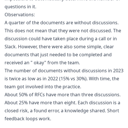
questions in it.
Observations:
A quarter of the documents are without discussions.
This does not mean that they were not discussed. The
discussion could have taken place during a call or in
Slack. However, there were also some simple, clear
documents that just needed to be completed and
received an " okay" from the team.
The number of documents without discussions in 2023
is twice as low as in 2022 (15% vs 30%). With time, the
team got involved into the practice.
About 50% of RFCs have more than three discussions.
About 25% have more than eight. Each discussion is a
closed risk, a found error, a knowledge shared. Short
feedback loops work.