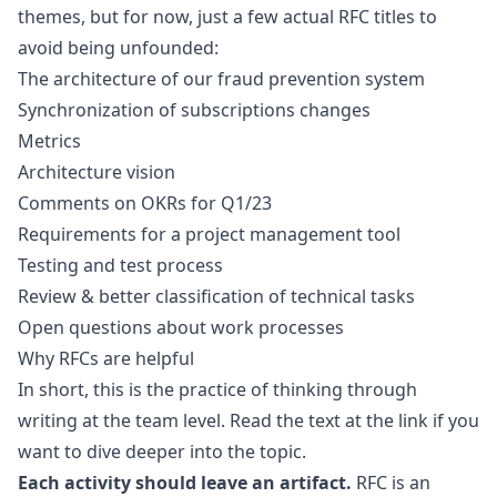
themes, but for now, just a few actual RFC titles to
avoid being unfounded:
The architecture of our fraud prevention system
Synchronization of subscriptions changes
Metrics
Architecture vision
Comments on OKRs for Q1/23
Requirements for a project management tool
Testing and test process
Review & better classification of technical tasks
Open questions about work processes
Why RFCs are helpful
In short, this is the practice of
thinking through
writing
at the team level. Read the text at the link if you
want to dive deeper into the topic.
Each activity should leave an artifact.
RFC is an