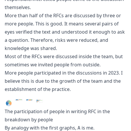
themselves.
More than half of the RFCs are discussed by three or
more people. This is good. It means several pairs of
eyes verified the text and understood it enough to ask
a question. Therefore, risks were reduced, and
knowledge was shared.
Most of the RFCs were discussed inside the team, but
sometimes we invited people from outside.
More people participated in the discussions in 2023. I
believe this is due to the growth of the team and the
establishment of the practice.
The participation of people in writing RFC in the
breakdown by people
By analogy with the first graphs,
is me.
A