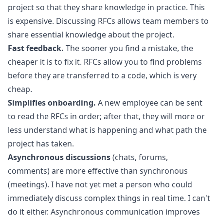
project so that they share knowledge in practice. This
is expensive. Discussing RFCs allows team members to
share essential knowledge about the project.
Fast feedback.
The sooner you find a mistake, the
cheaper it is to fix it. RFCs allow you to find problems
before they are transferred to a code, which is very
cheap.
Simplifies onboarding.
A new employee can be sent
to read the RFCs in order; after that, they will more or
less understand what is happening and what path the
project has taken.
Asynchronous discussions
(chats, forums,
comments) are more effective than synchronous
(meetings). I have not yet met a person who could
immediately discuss complex things in real time. I can't
do it either. Asynchronous communication improves