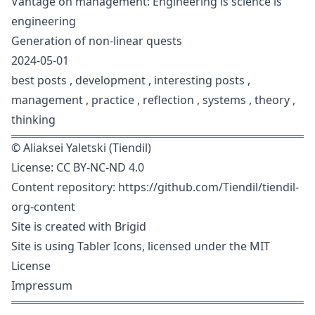
Vantage on management: Engineering is science is
engineering
Generation of non-linear quests
2024-05-01
best posts
,
development
,
interesting posts
,
management
,
practice
,
reflection
,
systems
,
theory
,
thinking
©
Aliaksei Yaletski (Tiendil)
License:
CC BY-NC-ND 4.0
Content repository:
https://github.com/Tiendil/tiendil-
org-content
Site is created with
Brigid
Site is using
Tabler Icons
, licensed under the
MIT
License
Impressum