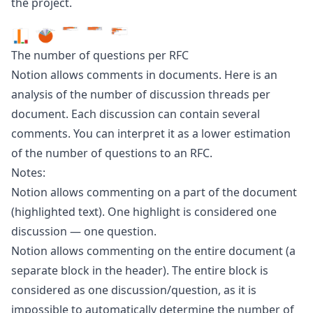
the project.
The number of questions per RFC
Notion allows comments in documents. Here is an
analysis of the number of discussion threads per
document. Each discussion can contain several
comments. You can interpret it as a lower estimation
of the number of questions to an RFC.
Notes:
Notion allows commenting on a part of the document
(highlighted text). One highlight is considered one
discussion — one question.
Notion allows commenting on the entire document (a
separate block in the header). The entire block is
considered as one discussion/question, as it is
impossible to automatically determine the number of