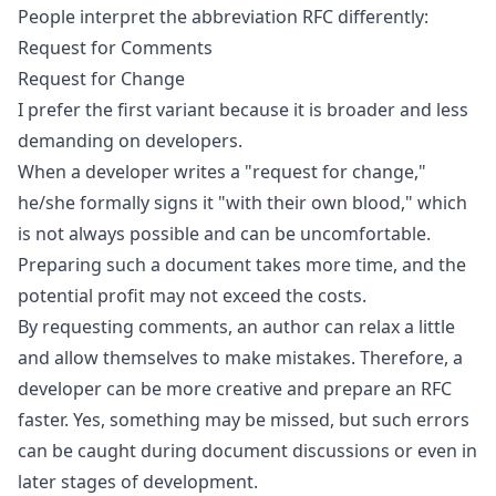
People interpret the abbreviation RFC differently:
Request for Comments
Request for Change
I prefer the first variant because it is broader and less
demanding on developers.
When a developer writes a "request for change,"
he/she formally signs it "with their own blood," which
is not always possible and can be uncomfortable.
Preparing such a document takes more time, and the
potential profit may not exceed the costs.
By requesting comments, an author can relax a little
and allow themselves to make mistakes. Therefore, a
developer can be more creative and prepare an RFC
faster. Yes, something may be missed, but such errors
can be caught during document discussions or even in
later stages of development.