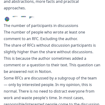
and abstractions, more facts and practical
approaches.
The number of participants in discussions
The number of people who wrote at least one
comment to an RFC. Excluding the author.
The share of RFCs without discussion participants is
slightly higher than the share without discussions.
This is because the author sometimes added a
comment or a question to their text. This question can
be answered not in Notion.
Some RFCs are discussed by a subgroup of the team
— only by interested people. In my opinion, this is
normal. There is no need to distract everyone from
work and waste people's time. In most cases,
responsible/interested people come to the discussion