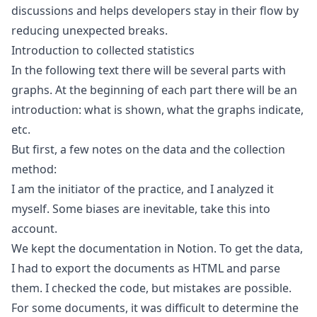
discussions and helps developers stay in their flow by
reducing unexpected breaks.
Introduction to collected statistics
In the following text there will be several parts with
graphs. At the beginning of each part there will be an
introduction: what is shown, what the graphs indicate,
etc.
But first, a few notes on the data and the collection
method:
I am the initiator of the practice, and I analyzed it
myself. Some biases are inevitable, take this into
account.
We kept the documentation in Notion. To get the data,
I had to export the documents as HTML and parse
them. I checked the code, but mistakes are possible.
For some documents, it was difficult to determine the