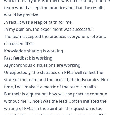
work for everyone. But there was no certainty that the
team would accept the practice and that the results
would be positive.
In fact, it was a leap of faith for me.
In my opinion, the experiment was successful:
The team accepted the practice: everyone wrote and
discussed RFCs.
Knowledge sharing is working.
Fast feedback is working.
Asynchronous discussions are working.
Unexpectedly, the statistics on RFCs well reflect the
state of the team and the project, their dynamics. Next
time, I will make it a metric of the team's health.
But their is a question: how will the practice continue
without me? Since I was the lead, I often initiated the
writing of RFCs, in the spirit of "this question is too