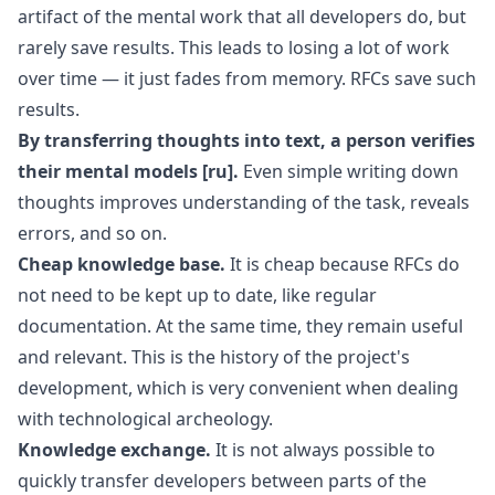
artifact of the mental work that all developers do, but
rarely save results. This leads to losing a lot of work
over time — it just fades from memory. RFCs save such
results.
By transferring thoughts into text, a person verifies
their
mental models
[ru]
.
Even simple writing down
thoughts improves understanding of the task, reveals
errors, and so on.
Cheap knowledge base.
It is cheap because RFCs do
not need to be kept up to date, like regular
documentation. At the same time, they remain useful
and relevant. This is the history of the project's
development, which is very convenient when dealing
with technological archeology.
Knowledge exchange.
It is not always possible to
quickly transfer developers between parts of the