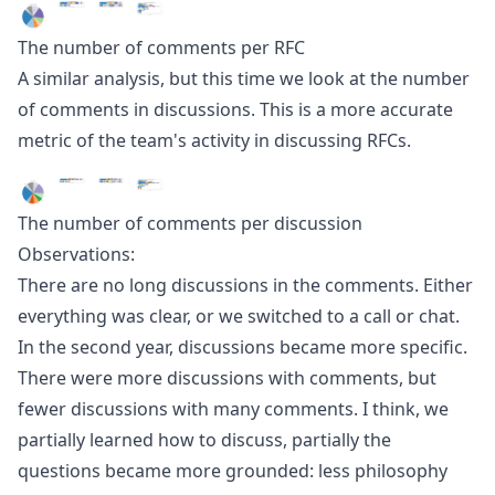
The number of comments per RFC
A similar analysis, but this time we look at the number
of comments in discussions. This is a more accurate
metric of the team's activity in discussing RFCs.
The number of comments per discussion
Observations:
There are no long discussions in the comments. Either
everything was clear, or we switched to a call or chat.
In the second year, discussions became more specific.
There were more discussions with comments, but
fewer discussions with many comments. I think, we
partially learned how to discuss, partially the
questions became more grounded: less philosophy