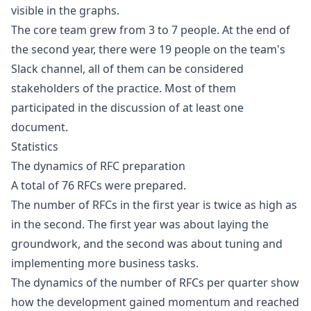
visible in the graphs.
The core team grew from 3 to 7 people. At the end of
the second year, there were 19 people on the team's
Slack channel, all of them can be considered
stakeholders of the practice. Most of them
participated in the discussion of at least one
document.
Statistics
The dynamics of RFC preparation
A total of 76 RFCs were prepared.
The number of RFCs in the first year is twice as high as
in the second. The first year was about laying the
groundwork, and the second was about tuning and
implementing more business tasks.
The dynamics of the number of RFCs per quarter show
how the development gained momentum and reached