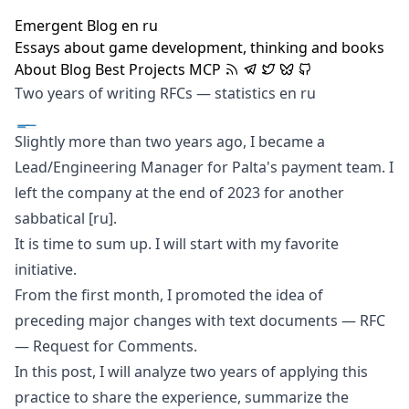
Emergent Blog
en
ru
Essays about game development, thinking and books
About
Blog
Best
Projects
MCP
Two years of writing RFCs — statistics
en
ru
Slightly more than two years ago, I became a
Lead/Engineering Manager for Palta's payment team. I
left the company at the end of 2023 for another
sabbatical
[ru]
.
It is time to sum up. I will start with my favorite
initiative.
From the first month, I promoted the idea of
preceding major changes with text documents —
RFC
— Request for Comments.
In this post, I will analyze two years of applying this
practice to share the experience, summarize the