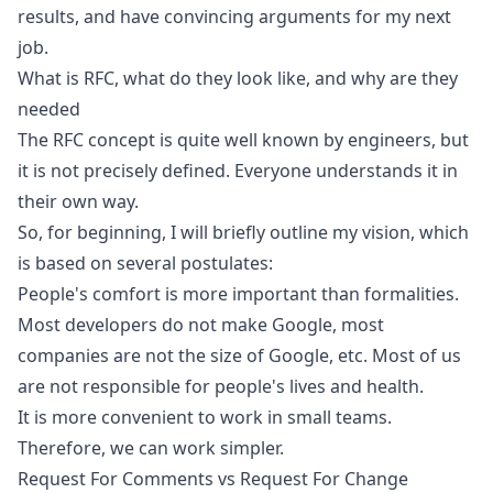
results, and have convincing arguments for my next
job.
What is RFC, what do they look like, and why are they
needed
The RFC concept is quite well known by engineers, but
it is not precisely defined. Everyone understands it in
their own way.
So, for beginning, I will briefly outline my vision, which
is based on several postulates:
People's comfort is more important than formalities.
Most developers do not make Google, most
companies are not the size of Google, etc. Most of us
are not responsible for people's lives and health.
It is more convenient to work in small teams.
Therefore, we can work simpler.
Request For Comments vs Request For Change