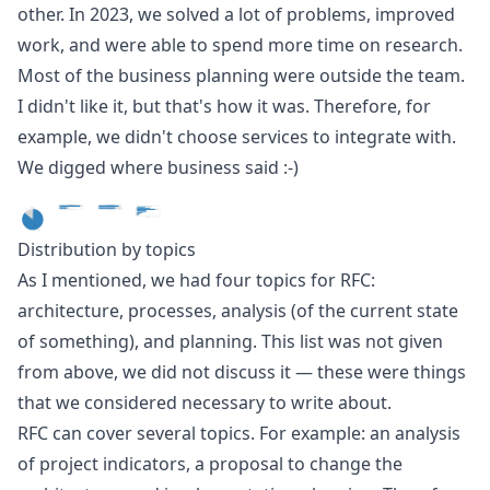
other. In 2023, we solved a lot of problems, improved
work, and were able to spend more time on research.
Most of the business planning were outside the team.
I didn't like it, but that's how it was. Therefore, for
example, we didn't choose services to integrate with.
We digged where business said :-)
Distribution by topics
As I mentioned, we had four topics for RFC:
architecture, processes, analysis (of the current state
of something), and planning. This list was not given
from above, we did not discuss it — these were things
that we considered necessary to write about.
RFC can cover several topics. For example: an analysis
of project indicators, a proposal to change the