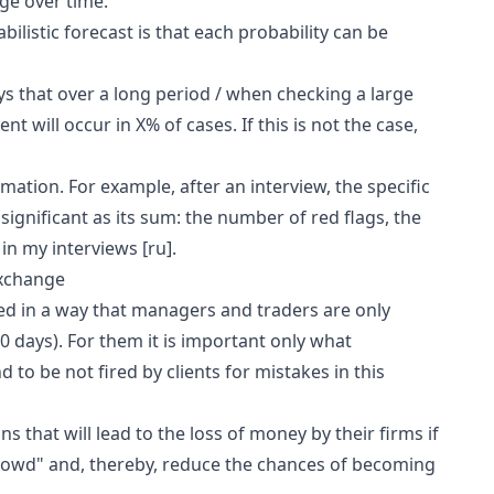
ge over time.
bilistic forecast is that each probability can be
ys that over a long period / when checking a large
nt will occur in X% of cases. If this is not the case,
ormation. For example, after an interview, the specific
ignificant as its sum: the number of red flags, the
e in my interviews
[ru]
.
exchange
zed in a way that managers and traders are only
0 days). For them it is important only what
 to be not fired by clients for mistakes in this
s that will lead to the loss of money by their firms if
crowd" and, thereby, reduce the chances of becoming