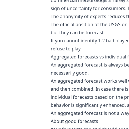
Commercial meteorologists rarely sa
sign of uncertainty for consumers. 
The anonymity of experts reduces the
The official position of the
USGS
on 
but they can be forecast.
If you cannot identify 1-2 bad player
refuse to play.
Aggregated forecasts vs individual 
An aggregated forecast is always be
necessarily good.
An aggregated forecast works well 
and then combined. In case there i
individual forecasts based on the p
behavior is significantly enhanced, 
An aggregated forecast is not always
About good forecasts