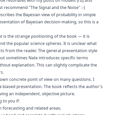
ook resonates with my posts on
models
[ru]
and
but recommend "The Signal and the Noise" :-)
scribes the Bayesian view of probability in simple
esentation of Bayesian decision-making, so this is a
 is the strange positioning of the book — it is
d the popular science spheres. It is unclear what
ts from the reader. The general presentation style
ut sometimes Nate introduces specific terms
ithout explanation. This can slightly complicate the
s.
s own concrete point of view on many questions. I
ll a biased presentation. The book reflects the author's
ving an independent, objective picture.
 to you if:
 forecasting and related areas;