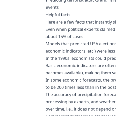
events
Helpful facts
Here are a few facts that instantly 
Even when political experts claimed
about 15% of cases.
Models that predicted USA election
economic indicators, etc.) were less
In the 1990s, economists could predi
Basic economic indicators are often 
becomes available), making them ve
In some economic forecasts, the pro
to be 200 times less than in the pos
The accuracy of precipitation forec
processing by experts, and weather 
over time, i.e., it does not depend 