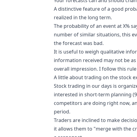
Your forecasts can and should chan
A distinctive feature of a good proba
realized in the long term.
The probability of an event at X% sa
number of similar situations, this eve
the forecast was bad.
It is useful to weigh qualitative inf
information received may not be as s
overall impression.
I follow this rul
A little about trading on the stock 
Stock trading in our days is organi
interested in short-term planning (9
competitors are doing right now, and
period.
Traders are inclined to make decision
it allows them to "merge with the 