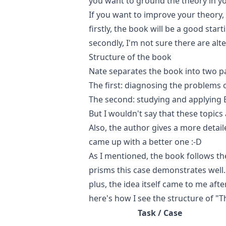
you want to ground the theory in you
If you want to improve your theory,
firstly, the book will be a good star
secondly, I'm not sure there are alte
Structure of the book
Nate separates the book into two pa
The first: diagnosing the problems o
The second: studying and applying 
But I wouldn't say that these topics 
Also, the author gives a more detail
came up with a better one :-D
As I mentioned, the book follows t
prisms this case demonstrates well. 
plus, the idea itself came to me af
here's how I see the structure of "T
Task / Case