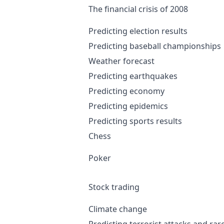
The financial crisis of 2008
Predicting election results
Predicting baseball championships
Weather forecast
Predicting earthquakes
Predicting economy
Predicting epidemics
Predicting sports results
Chess
Poker
Stock trading
Climate change
Predicting terrorist attacks and rar