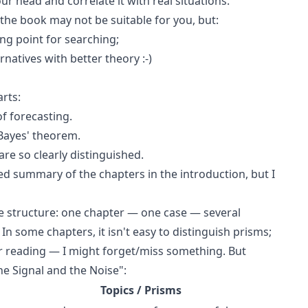
r head and correlate it with real situations.
 the book may not be suitable for you, but:
ting point for searching;
rnatives with better theory :-)
rts:
f forecasting.
Bayes' theorem.
are so clearly distinguished.
ed summary of the chapters in the introduction, but I
he structure: one chapter — one case — several
In some chapters, it isn't easy to distinguish prisms;
ter reading — I might forget/miss something. But
he Signal and the Noise":
Topics / Prisms