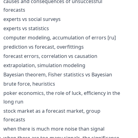
causes and consequences of unsuccessful
forecasts
experts vs social surveys
experts vs statistics
computer modeling,
accumulation of errors
[ru]
prediction vs forecast,
overfittings
forecast errors,
correlation
vs causation
extrapolation
,
simulation modeling
Bayesian theorem
,
Fisher statistics
vs
Bayesian
brute force
,
heuristics
poker economics, the role of luck, efficiency in the
long run
stock market as a forecast market, group
forecasts
when there is much more noise than signal
e
when there are too many signals, the significance