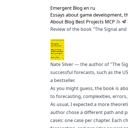
Emergent Blog
en
ru
Essays about game development, t
About
Blog
Best
Projects
MCP
Review of the book "The Signal and
Nate Silver
— the author of "The Sig
successful forecasts, such as the US
a bestseller.
As you might guess, the book is abo
to forecasting, complexities, errors
As usual, I expected a more theoreti
author chose a different path and pr
cases: one case per chapter. Each ch