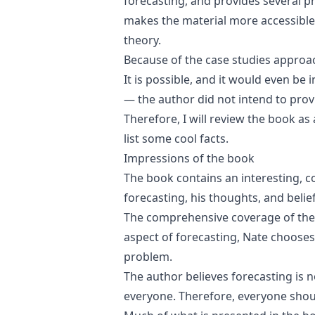
forecasting, and provides several pr
makes the material more accessible,
theory.
Because of the case studies approac
It is possible, and it would even be 
— the author did not intend to prov
Therefore, I will review the book as
list some cool facts.
Impressions of the book
The book contains an interesting, c
forecasting, his thoughts, and belief
The comprehensive coverage of the t
aspect of forecasting, Nate chooses 
problem.
The author believes forecasting is no
everyone. Therefore, everyone shou