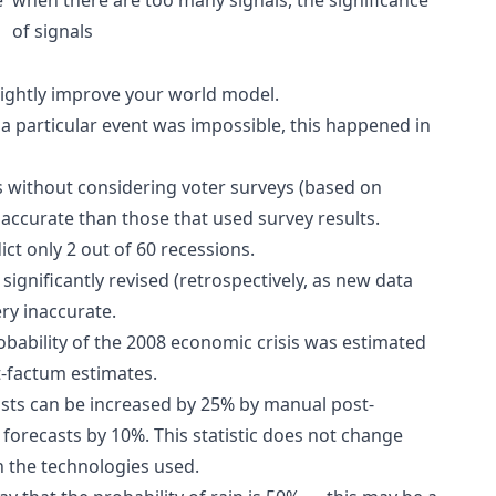
of signals
slightly improve your world model.
 a particular event was impossible, this happened in
s without considering voter surveys (based on
 accurate than those that used survey results.
ct only 2 out of 60 recessions.
significantly revised (retrospectively, as new data
ry inaccurate.
bability of the 2008 economic crisis was estimated
t-factum estimates.
asts can be increased by 25% by manual post-
forecasts by 10%. This statistic does not change
on the technologies used.