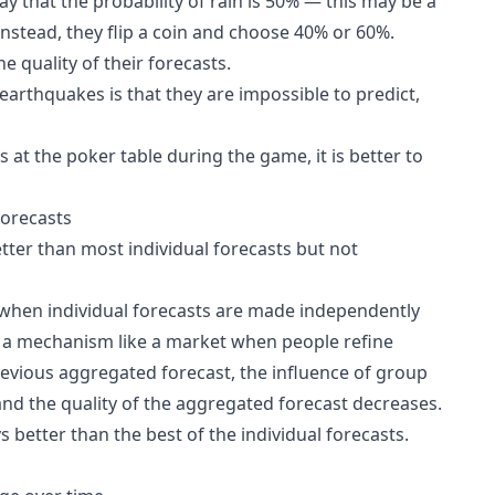
y that the probability of rain is 50% — this may be a
Instead, they flip a coin and choose 40% or 60%.
 quality of their forecasts.
earthquakes is that they are impossible to predict,
s at the poker table during the game, it is better to
forecasts
tter than most individual forecasts but not
when individual forecasts are made independently
s a mechanism like a market when people refine
revious aggregated forecast, the influence of group
and the quality of the aggregated forecast decreases.
 better than the best of the individual forecasts.