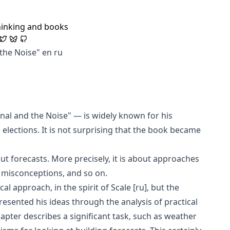
hinking and books
 the Noise"
en
ru
nal and the Noise" — is widely known for his
 elections. It is not surprising that the book became
ut forecasts. More precisely, it is about approaches
, misconceptions, and so on.
cal approach, in the spirit of
Scale
[ru]
, but the
esented his ideas through the analysis of practical
apter describes a significant task, such as weather