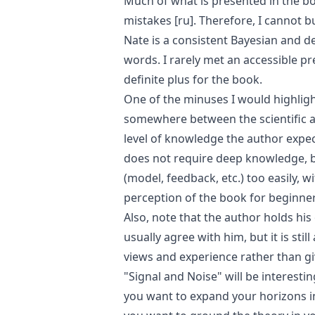
Much of what is presented in the b
mistakes
[ru]
. Therefore, I cannot 
Nate is a consistent Bayesian and de
words. I rarely met an accessible pr
definite plus for the book.
One of the minuses I would highlight
somewhere between the scientific an
level of knowledge the author expec
does not require deep knowledge, b
(model, feedback, etc.) too easily, w
perception of the book for beginner
Also, note that the author holds hi
usually agree with him, but it is sti
views and experience rather than gi
"Signal and Noise" will be interesting
you want to expand your horizons in