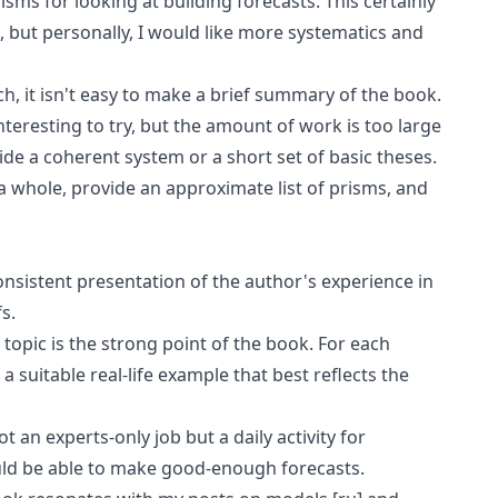
isms for looking at building forecasts. This certainly
 but personally, I would like more systematics and
h, it isn't easy to make a brief summary of the book.
interesting to try, but the amount of work is too large
ide a coherent system or a short set of basic theses.
 a whole, provide an approximate list of prisms, and
onsistent presentation of the author's experience in
s.
opic is the strong point of the book. For each
a suitable real-life example that best reflects the
t an experts-only job but a daily activity for
ld be able to make good-enough forecasts.