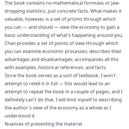
The book contains no mathematical formulas or jaw-
dropping statistics, just concrete facts. What makes it
valuable, however, is a set of prisms through which
you can — and should — view the economy to gain a
basic understanding of what's happening around you.
Chan provides a set of points of view through which
you can examine economic processes; describes their
advantages and disadvantages; accompanies all this
with examples, historical references, and facts.
Since the book serves as a sort of textbook, I won't
attempt to retell it in full — this would lead to an
attempt to repeat the book in a couple of pages, and I
definitely can't do that. I will limit myself to describing
the author's view of the economy as a whole as I
understood it.
Nuances of presenting the material