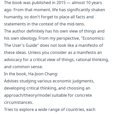
The book was published in 2015 — almost 10 years
ago. From that moment, life has significantly shaken
humanity, so don't forget to place all facts and
statements in the context of the mid-tens.
The author definitely has his own view of things and
his own ideology. From my perspective, "Economics:
The User's Guide" does not look like a manifesto of
these ideas. Unless you consider as a manifesto an
advocacy for a critical view of things, rational thinking,
and common sense.
In the book, Ha-Joon Chang:
Advises studying various economic judgments,
developing critical thinking, and choosing an
approach/theory/model suitable for concrete
circumstances.
Tries to explore a wide range of countries, each