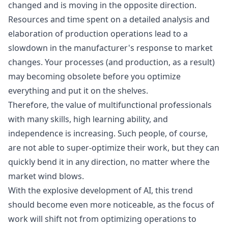
changed and is moving in the opposite direction.
Resources and time spent on a detailed analysis and
elaboration of production operations lead to a
slowdown in the manufacturer's response to market
changes. Your processes (and production, as a result)
may becoming obsolete before you optimize
everything and put it on the shelves.
Therefore, the value of multifunctional professionals
with many skills, high learning ability, and
independence is increasing. Such people, of course,
are not able to super-optimize their work, but they can
quickly bend it in any direction, no matter where the
market wind blows.
With the explosive development of AI, this trend
should become even more noticeable, as the focus of
work will shift not from optimizing operations to