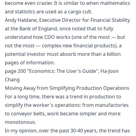
become even crazier. It is similar to when mathematics
and statistics are used as a
cargo cult
.
Andy Haldane, Executive Director for Financial Stability
at the Bank of England, once noted that to fully
understand how CDO works (one of the most — but
not the most — complex new financial products), a
potential investor must absorb more than a billion
pages of information.
page 200 "Economics: The User's Guide", Ha-Joon
Chang
Moving Away from Simplifying Production Operations
For a long time, there was a trend in production to
simplify the worker's operations: from manufactories
to conveyor belts, work became simpler and more
monotonous.
In my opinion, over the past 30-40 years, the trend has