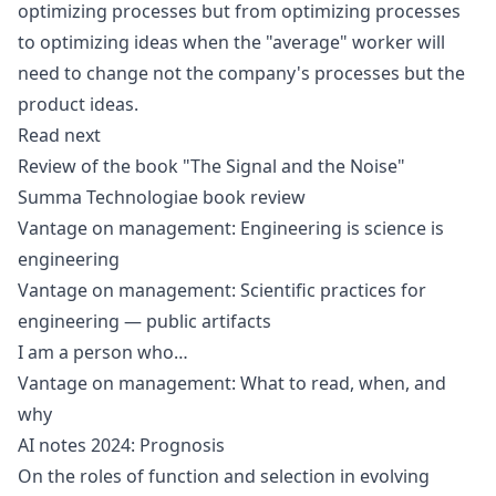
optimizing processes but from optimizing processes
to optimizing ideas when the "average" worker will
need to change not the company's processes but the
product ideas.
Read next
Review of the book "The Signal and the Noise"
Summa Technologiae book review
Vantage on management: Engineering is science is
engineering
Vantage on management: Scientific practices for
engineering — public artifacts
I am a person who…
Vantage on management: What to read, when, and
why
AI notes 2024: Prognosis
On the roles of function and selection in evolving