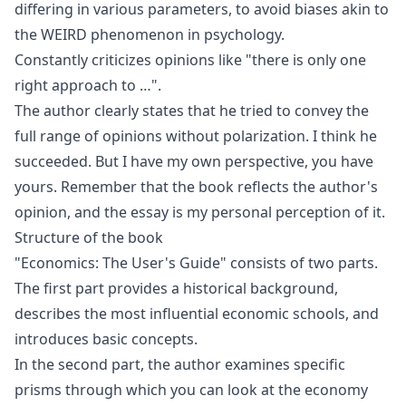
differing in various parameters, to avoid biases akin to
the
WEIRD
phenomenon in psychology.
Constantly criticizes opinions like "there is only one
right approach to …".
The author clearly states that he tried to convey the
full range of opinions without polarization. I think he
succeeded. But I have my own perspective, you have
yours. Remember that the book reflects the author's
opinion, and the essay is my personal perception of it.
Structure of the book
"Economics: The User's Guide" consists of two parts.
The first part provides a historical background,
describes the most influential economic schools, and
introduces basic concepts.
In the second part, the author examines specific
prisms through which you can look at the economy