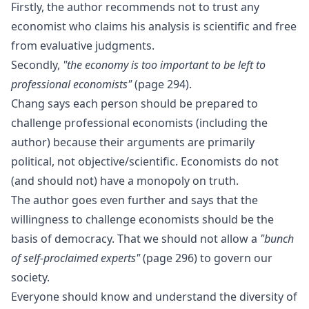
Firstly, the author recommends not to trust any
economist who claims his analysis is scientific and free
from evaluative judgments.
Secondly,
"the economy is too important to be left to
professional economists"
(page 294).
Chang says each person should be prepared to
challenge professional economists (including the
author) because their arguments are primarily
political, not objective/scientific. Economists do not
(and should not) have a monopoly on truth.
The author goes even further and says that the
willingness to challenge economists should be the
basis of democracy. That we should not allow a
"bunch
of self-proclaimed experts"
(page 296) to govern our
society.
Everyone should know and understand the diversity of