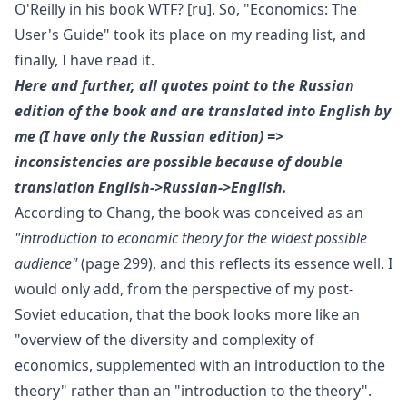
O'Reilly
in his book
WTF?
[ru]
. So, "Economics: The
User's Guide" took its place on my reading list, and
finally, I have read it.
Here and further, all quotes point to the Russian
edition of the book and are translated into English by
me (I have only the Russian edition) =>
inconsistencies are possible because of double
translation English->Russian->English.
According to Chang, the book was conceived as an
"introduction to economic theory for the widest possible
audience"
(page 299), and this reflects its essence well. I
would only add, from the perspective of my post-
Soviet education, that the book looks more like an
"overview of the diversity and complexity of
economics, supplemented with an introduction to the
theory" rather than an "introduction to the theory".