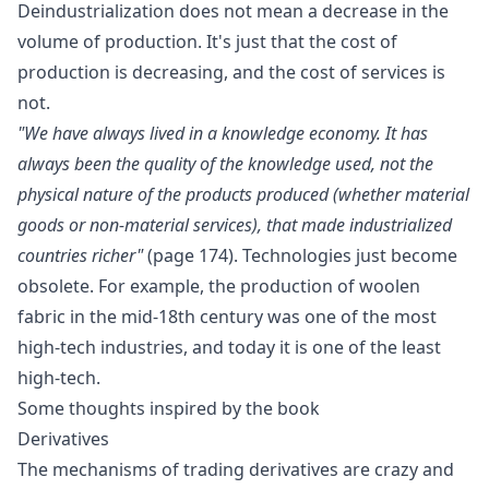
Deindustrialization does not mean a decrease in the
volume of production. It's just that the cost of
production is decreasing, and the cost of services is
not.
"We have always lived in a knowledge economy. It has
always been the quality of the knowledge used, not the
physical nature of the products produced (whether material
goods or non-material services), that made industrialized
countries richer"
(page 174). Technologies just become
obsolete. For example, the production of woolen
fabric in the mid-18th century was one of the most
high-tech industries, and today it is one of the least
high-tech.
Some thoughts inspired by the book
Derivatives
The mechanisms of trading derivatives are crazy and