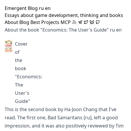
Emergent Blog
ru
en
Essays about game development, thinking and books
About
Blog
Best
Projects
MCP
About the book "Economics: The User's Guide"
ru
en
Cover
of
the
book
"Economics:
The
User's
Guide"
This is the second book by Ha-Joon Chang that I've
read. The first one,
Bad Samaritans
[ru]
, left a good
impression, and it was also positively reviewed by
Tim