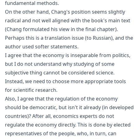
fundamental methods.
On the other hand, Chang's position seems slightly
radical and not well aligned with the book's main text
(Chang formulated his view in the final chapter).
Perhaps this is a translation issue (to Russian), and the
author used softer statements.
I agree that the economy is inseparable from politics,
but I do not understand why studying of some
subjective thing cannot be considered science.
Instead, we need to choose more appropriate tools
for scientific research.
Also, I agree that the regulation of the economy
should be democratic, but isn't it already (in developed
countries)? After all, economics experts do not
regulate the economy directly. This is done by elected
representatives of the people, who, in turn, can