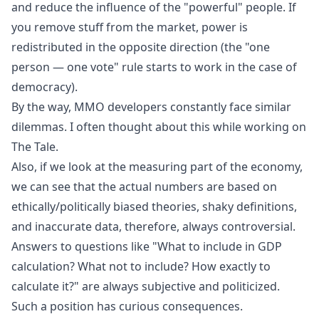
and reduce the influence of the "powerful" people. If
you remove stuff from the market, power is
redistributed in the opposite direction (the "one
person — one vote" rule starts to work in the case of
democracy).
By the way, MMO developers constantly face similar
dilemmas. I often thought about this while working on
The Tale
.
Also, if we look at the measuring part of the economy,
we can see that the actual numbers are based on
ethically/politically biased theories, shaky definitions,
and inaccurate data, therefore, always controversial.
Answers to questions like "What to include in GDP
calculation? What not to include? How exactly to
calculate it?" are always subjective and politicized.
Such a position has curious consequences.