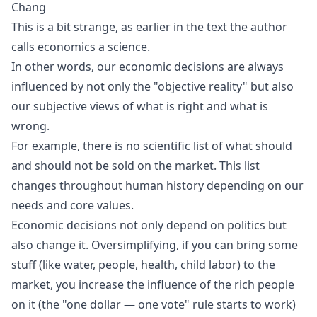
Chang
This is a bit strange, as earlier in the text the author
calls economics a science.
In other words, our economic decisions are always
influenced by not only the "objective reality" but also
our subjective views of what is right and what is
wrong.
For example, there is no scientific list of what should
and should not be sold on the market. This list
changes throughout human history depending on our
needs and core values.
Economic decisions not only depend on politics but
also change it. Oversimplifying, if you can bring some
stuff (like water, people, health, child labor) to the
market, you increase the influence of the rich people
on it (the "one dollar — one vote" rule starts to work)