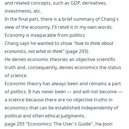
and related concepts, such as
GDP
,
derivatives
,
investments
, etc.
In the final part, there is a brief summary of Chang's
view of the economy. I'll retell it in my own words.
Economy is inseparable from politics
Chang says he wanted to show
"how to think about
economics, not what to think"
(page 293).
He denies economic theories an objective scientific
truth and, consequently, denies economics the status
of science.
Economic theory has always been and remains a part
of politics. It has never been — and will not become —
a science because there are no objective truths in
economics that can be established independently of
political and often ethical judgments.
page 293 "Economics: The User's Guide", Ha-Joon