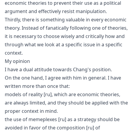
economic theories to prevent their use as a political
argument and effectively resist manipulation.
Thirdly, there is something valuable in every economic
theory. Instead of fanatically following one of theories,
it is necessary to choose wisely and critically how and
through what we look at a specific issue in a specific
context.
My opinion
I have a dual attitude towards Chang's position.
On the one hand, I agree with him in general. I have
written more than once that:
models of reality
[ru]
, which are economic theories,
are always limited, and they should be applied with the
proper context in mind.
the use of
memeplexes
[ru]
as a strategy should be
avoided in favor of the
composition
[ru]
of