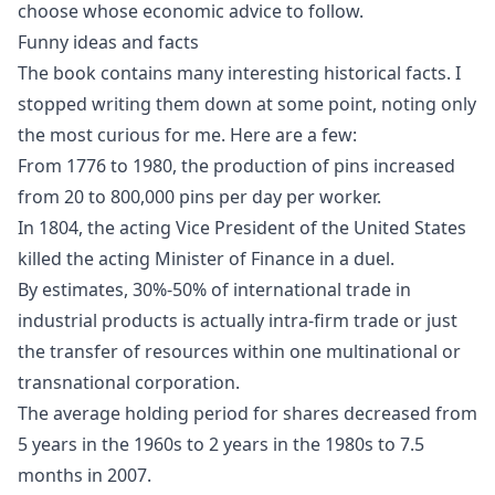
choose whose economic advice to follow.
Funny ideas and facts
The book contains many interesting historical facts. I
stopped writing them down at some point, noting only
the most curious for me. Here are a few:
From 1776 to 1980, the production of pins increased
from 20 to 800,000 pins per day per worker.
In 1804, the
acting Vice President of the United States
killed the acting Minister of Finance in a duel
.
By estimates, 30%-50% of international trade in
industrial products is actually intra-firm trade or just
the transfer of resources within one multinational or
transnational corporation.
The average holding period for shares decreased from
5 years in the 1960s to 2 years in the 1980s to 7.5
months in 2007.