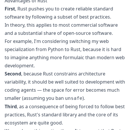
Advantages of Rust
First
, Rust pushes you to create reliable standard
software by following a subset of best practices.
In theory, this applies to most commercial software
and a substantial share of open-source software.
For example, I'm considering switching my web
specialization from Python to Rust, because it is hard
to imagine anything more formulaic than modern web
development.
Second
, because Rust constrains architecture
variability, it should be well suited to development with
coding agents — the space for error becomes much
smaller (assuming you ban
).
unsafe
Third
, as a consequence of being forced to follow best
practices, Rust's standard library and the core of its
ecosystem are quite good.