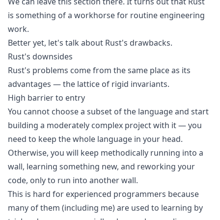
We can leave this section there. It turns out that Rust
is something of a workhorse for routine engineering
work.
Better yet, let's talk about Rust's drawbacks.
Rust's downsides
Rust's problems come from the same place as its
advantages — the lattice of rigid invariants.
High barrier to entry
You cannot choose a subset of the language and start
building a moderately complex project with it — you
need to keep the whole language in your head.
Otherwise, you will keep methodically running into a
wall, learning something new, and reworking your
code, only to run into another wall.
This is hard for experienced programmers because
many of them (including me) are used to learning by