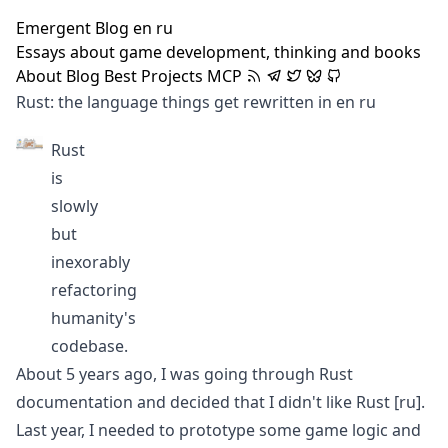
Emergent Blog
en
ru
Essays about game development, thinking and books
About
Blog
Best
Projects
MCP
Rust: the language things get rewritten in
en
ru
Rust
is
slowly
but
inexorably
refactoring
humanity's
codebase.
About 5 years ago, I was going through Rust
documentation and decided that
I didn't like Rust
[ru]
.
Last year, I needed to prototype some game logic and