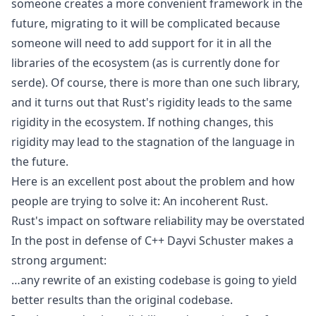
someone creates a more convenient framework in the
future, migrating to it will be complicated because
someone will need to add support for it in all the
libraries of the ecosystem (as is currently done for
serde). Of course, there is more than one such library,
and it turns out that Rust's rigidity leads to the same
rigidity in the ecosystem. If nothing changes, this
rigidity may lead to the stagnation of the language in
the future.
Here is an excellent post about the problem and how
people are trying to solve it:
An incoherent Rust
.
Rust's impact on software reliability may be overstated
In the post
in defense of C++
Dayvi Schuster makes a
strong argument:
…any rewrite of an existing codebase is going to yield
better results than the original codebase.