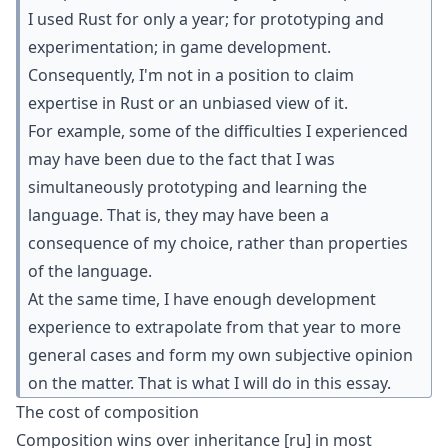
I used Rust for only a year; for prototyping and
experimentation; in game development.
Consequently, I'm not in a position to claim
expertise in Rust or an unbiased view of it.
For example, some of the difficulties I experienced
may have been due to the fact that I was
simultaneously prototyping and learning the
language. That is, they may have been a
consequence of my choice, rather than properties
of the language.
At the same time, I have enough development
experience to extrapolate from that year to more
general cases and form my own subjective opinion
on the matter. That is what I will do in this essay.
The cost of composition
Composition wins over inheritance
[ru]
in most