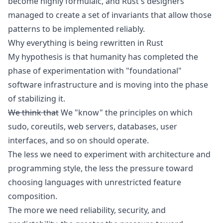
become highly formulaic, and Rust's designers
managed to create a set of invariants that allow those
patterns to be implemented reliably.
Why everything is being rewritten in Rust
My hypothesis is that humanity has completed the
phase of experimentation with "foundational"
software infrastructure and is moving into the phase
of stabilizing it.
We think that
We "know" the principles on which
sudo, coreutils, web servers, databases, user
interfaces, and so on should operate.
The less we need to experiment with architecture and
programming style, the less the pressure toward
choosing languages with unrestricted feature
composition.
The more we need reliability, security, and