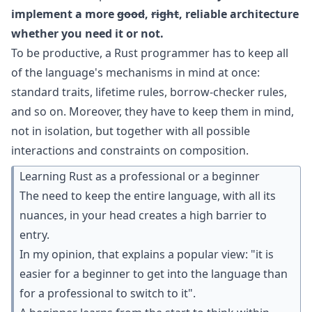
implement a more
good
,
right
, reliable architecture
whether you need it or not.
To be productive, a Rust programmer has to keep all
of the language's mechanisms in mind at once:
standard traits, lifetime rules, borrow-checker rules,
and so on. Moreover, they have to keep them in mind,
not in isolation, but together with all possible
interactions and constraints on composition.
Learning Rust as a professional or a beginner
The need to keep the entire language, with all its
nuances, in your head creates a high barrier to
entry.
In my opinion, that explains a popular view: "it is
easier for a beginner to get into the language than
for a professional to switch to it".