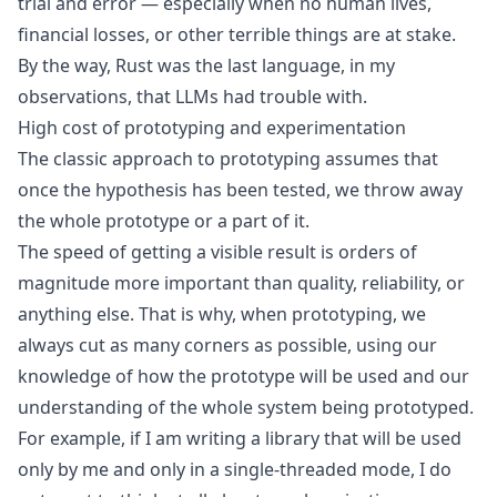
trial and error — especially when no human lives,
financial losses, or other terrible things are at stake.
By the way, Rust was the last language, in my
observations, that LLMs had trouble with.
High cost of prototyping and experimentation
The classic approach to prototyping assumes that
once the hypothesis has been tested, we throw away
the whole prototype or a part of it.
The speed of getting a visible result is orders of
magnitude more important than quality, reliability, or
anything else. That is why, when prototyping, we
always cut as many corners as possible, using our
knowledge of how the prototype will be used and our
understanding of the whole system being prototyped.
For example, if I am writing a library that will be used
only by me and only in a single-threaded mode, I do