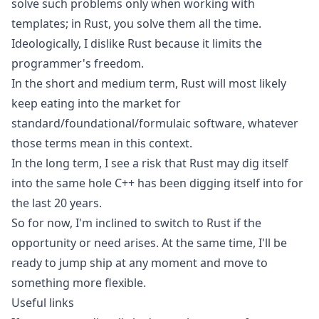
solve such problems only when working with
templates; in Rust, you solve them all the time.
Ideologically, I dislike Rust because it limits the
programmer's freedom.
In the short and medium term, Rust will most likely
keep eating into the market for
standard/foundational/formulaic software, whatever
those terms mean in this context.
In the long term, I see a risk that Rust may dig itself
into the same hole C++ has been digging itself into for
the last 20 years.
So for now, I'm inclined to switch to Rust if the
opportunity or need arises. At the same time, I'll be
ready to jump ship at any moment and move to
something more flexible.
Useful links