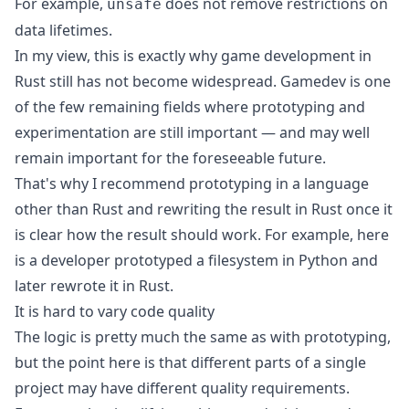
For example,
does not remove restrictions on
unsafe
data lifetimes.
In my view, this is exactly why game development in
Rust still has not become widespread. Gamedev is one
of the few remaining fields where prototyping and
experimentation are still important — and may well
remain important for the foreseeable future.
That's why I recommend prototyping in a language
other than Rust and rewriting the result in Rust once it
is clear how the result should work. For example, here
is a developer
prototyped a filesystem in Python and
later rewrote it in Rust
.
It is hard to vary code quality
The logic is pretty much the same as with prototyping,
but the point here is that different parts of a single
project may have different quality requirements.