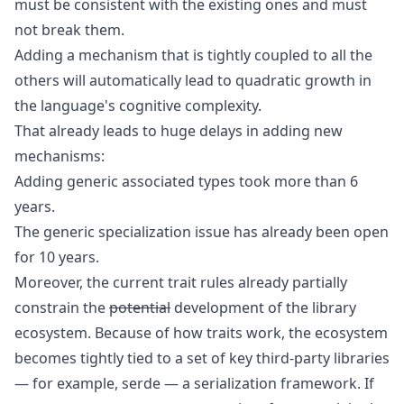
must be consistent with the existing ones and must
not break them.
Adding a mechanism that is tightly coupled to all the
others will automatically lead to quadratic growth in
the language's cognitive complexity.
That already leads to huge delays in adding new
mechanisms:
Adding generic associated types took more than 6
years
.
The generic specialization issue has already been open
for 10 years
.
Moreover, the current trait rules already partially
constrain the
potential
development of the library
ecosystem. Because of how traits work, the ecosystem
becomes tightly tied to a set of key third-party libraries
— for example,
serde
— a serialization framework. If