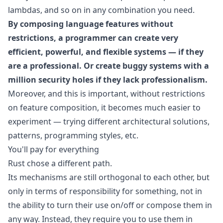
lambdas, and so on in any combination you need.
By composing language features without
restrictions, a programmer can create very
efficient, powerful, and flexible systems — if they
are a professional. Or create buggy systems with a
million security holes if they lack professionalism.
Moreover, and this is important, without restrictions
on feature composition, it becomes much easier to
experiment — trying different architectural solutions,
patterns, programming styles, etc.
You'll pay for everything
Rust chose a different path.
Its mechanisms are still orthogonal to each other, but
only in terms of responsibility for something, not in
the ability to turn their use on/off or compose them in
any way. Instead, they require you to use them in