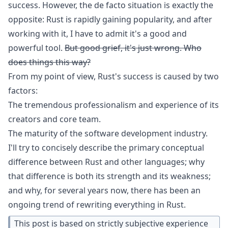
success. However, the de facto situation is exactly the
opposite: Rust is rapidly gaining popularity, and after
working with it, I have to admit it's a good and
powerful tool.
But good grief, it's just wrong. Who
does things this way?
From my point of view, Rust's success is caused by two
factors:
The tremendous professionalism and experience of its
creators and core team.
The maturity of the software development industry.
I'll try to concisely describe the primary conceptual
difference between Rust and other languages; why
that difference is both its strength and its weakness;
and why, for several years now, there has been an
ongoing trend of rewriting everything in Rust.
This post is based on strictly subjective experience