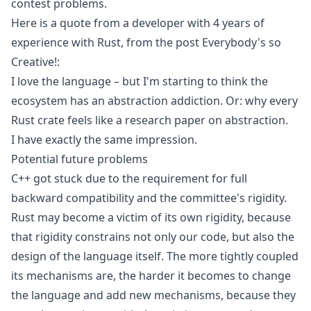
contest problems.
Here is a quote from a developer with 4 years of
experience with Rust, from the post
Everybody's so
Creative!
:
I love the language – but I'm starting to think the
ecosystem has an abstraction addiction. Or: why every
Rust crate feels like a research paper on abstraction.
I have exactly the same impression.
Potential future problems
C++ got stuck due to the requirement for full
backward compatibility and the committee's rigidity.
Rust may become a victim of its own rigidity, because
that rigidity constrains not only our code, but also the
design of the language itself. The more tightly coupled
its mechanisms are, the harder it becomes to change
the language and add new mechanisms, because they