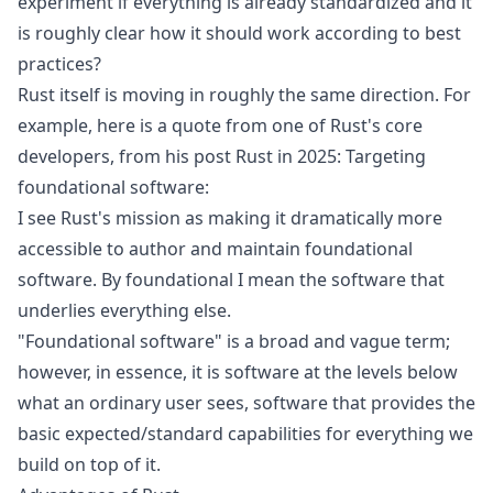
experiment if everything is already standardized and it
is roughly clear how it should work according to best
practices?
Rust itself is moving in roughly the same direction. For
example, here is a quote from one of Rust's core
developers, from his post
Rust in 2025: Targeting
foundational software
:
I see Rust's mission as making it dramatically more
accessible to author and maintain foundational
software. By foundational I mean the software that
underlies everything else.
"Foundational software" is a broad and vague term;
however, in essence, it is software at the levels below
what an ordinary user sees, software that provides the
basic expected/standard capabilities for everything we
build on top of it.