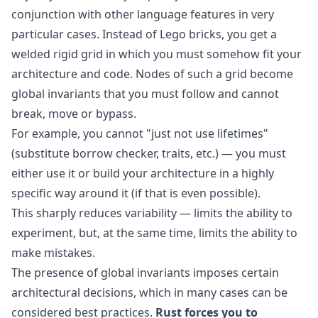
conjunction with other language features in very
particular cases. Instead of Lego bricks, you get a
welded rigid grid in which you must somehow fit your
architecture and code. Nodes of such a grid become
global invariants that you must follow and cannot
break, move or bypass.
For example, you cannot "just not use lifetimes"
(substitute borrow checker, traits, etc.) — you must
either use it or build your architecture in a highly
specific way around it (if that is even possible).
This sharply reduces variability — limits the ability to
experiment, but, at the same time, limits the ability to
make mistakes.
The presence of global invariants imposes certain
architectural decisions, which in many cases can be
considered best practices.
Rust forces you to