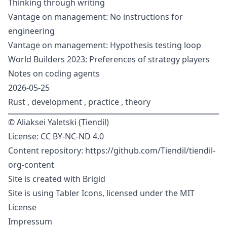
Thinking through writing
Vantage on management: No instructions for
engineering
Vantage on management: Hypothesis testing loop
World Builders 2023: Preferences of strategy players
Notes on coding agents
2026-05-25
Rust
,
development
,
practice
,
theory
©
Aliaksei Yaletski (Tiendil)
License:
CC BY-NC-ND 4.0
Content repository:
https://github.com/Tiendil/tiendil-
org-content
Site is created with
Brigid
Site is using
Tabler Icons
, licensed under the
MIT
License
Impressum