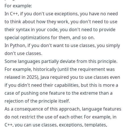
For example:
In C++, if you don't use exceptions, you have no need
to think about how they work, you don't need to use
their syntax in your code, you don't need to provide
special optimizations for them, and so on.
In Python, if you don't want to use classes, you simply
don't use classes.
Some languages partially deviate from this principle.
For example, historically (
until the requirement was
relaxed in 2025
), Java required you to use classes even
if you didn't need their capabilities, but this is more a
case of pushing one feature to the extreme than a
rejection of the principle itself.
As a consequence of this approach, language features
do not restrict the use of each other. For example, in
C++, you can use classes, exceptions, templates,