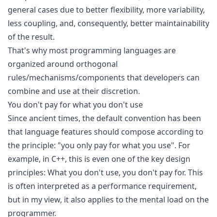
general cases due to better flexibility, more variability,
less coupling, and, consequently, better maintainability
of the result.
That's why most programming languages are
organized around orthogonal
rules/mechanisms/components that developers can
combine and use at their discretion.
You don't pay for what you don't use
Since ancient times, the default convention has been
that language features should compose according to
the principle: "you only pay for what you use". For
example, in C++, this is even one of the key design
principles:
What you don't use, you don't pay for
. This
is often interpreted as a performance requirement,
but in my view, it also applies to the mental load on the
programmer.