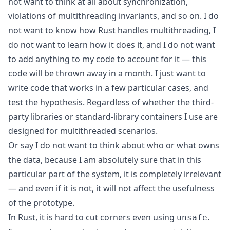
not want to think at all about synchronization,
violations of multithreading invariants, and so on. I do
not want to know how Rust handles multithreading, I
do not want to learn how it does it, and I do not want
to add anything to my code to account for it — this
code will be thrown away in a month. I just want to
write code that works in a few particular cases, and
test the hypothesis. Regardless of whether the third-
party libraries or standard-library containers I use are
designed for multithreaded scenarios.
Or say I do not want to think about who or what owns
the data, because I am absolutely sure that in this
particular part of the system, it is completely irrelevant
— and even if it is not, it will not affect the usefulness
of the prototype.
In Rust, it is hard to cut corners even using
.
unsafe