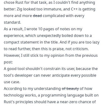
chose Rust for that task, as I couldn't find anything
better:
Zig
looked too immature, and
C++
is getting
more and more
dead
complicated with every
standard.
As a result, I wrote 10 pages of notes on my
experience, which unexpectedly boiled down to a
compact statement in the title. And if you are too lazy
to read further, then this is praise, not criticism.
However, I still stick to my opinion from the previous
post:
A good tool shouldn't constrain its user, because the
tool's developer can never anticipate every possible
use case.
According to my understanding
of beauty
of how
technology works, a programming language built on
Rust's principles should have a near-zero chance of