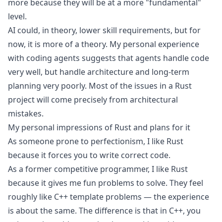
more because they will be at a more "fundamental"
level.
AI could, in theory, lower skill requirements, but for
now, it is more of a theory.
My personal experience
with coding agents
suggests that agents handle code
very well, but handle architecture and long-term
planning very poorly. Most of the issues in a Rust
project will come precisely from architectural
mistakes.
My personal impressions of Rust and plans for it
As someone prone to perfectionism, I like Rust
because it forces you to write correct code.
As a former competitive programmer, I like Rust
because it gives me fun problems to solve. They feel
roughly like C++ template problems — the experience
is about the same. The difference is that in C++, you