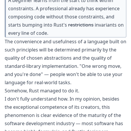
A beginner learns from the start to think within
constraints. A professional already has experience
composing code without those constraints, and
starts bumping into Rust's
restrictions
invariants on
every line of code.
The convenience and usefulness of a language built on
such principles will be determined primarily by the
quality of chosen abstractions and the quality of
standard-library implementation. "One wrong move,
and you're done" — people won't be able to use your
language for real-world tasks.
Somehow, Rust managed to do it.
I don't fully understand how. In my opinion, besides
the exceptional competence of its creators, this
phenomenon is clear evidence of the maturity of the
software development industry — most software has