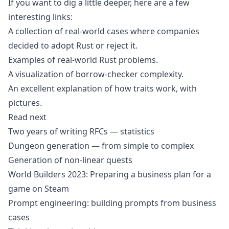
If you want to dig a little deeper, here are a few
interesting links:
A collection of real-world cases where companies
decided to adopt Rust or reject it
.
Examples of real-world Rust problems
.
A visualization of borrow-checker complexity
.
An excellent explanation of how traits work, with
pictures
.
Read next
Two years of writing RFCs — statistics
Dungeon generation — from simple to complex
Generation of non-linear quests
World Builders 2023: Preparing a business plan for a
game on Steam
Prompt engineering: building prompts from business
cases