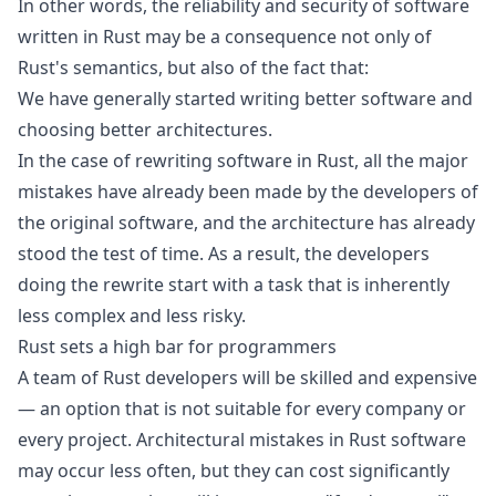
In other words, the reliability and security of software
written in Rust may be a consequence not only of
Rust's semantics, but also of the fact that:
We have generally started writing better software and
choosing better architectures.
In the case of rewriting software in Rust, all the major
mistakes have already been made by the developers of
the original software, and the architecture has already
stood the test of time. As a result, the developers
doing the rewrite start with a task that is inherently
less complex and less risky.
Rust sets a high bar for programmers
A team of Rust developers will be skilled and expensive
— an option that is not suitable for every company or
every project. Architectural mistakes in Rust software
may occur less often, but they can cost significantly