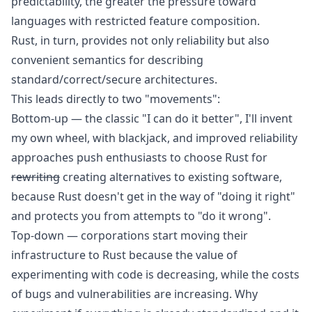
predictability, the greater the pressure toward
languages with restricted feature composition.
Rust, in turn, provides not only reliability but also
convenient semantics for describing
standard/correct/secure architectures.
This leads directly to two "movements":
Bottom-up — the classic "I can do it better",
I'll invent
my own wheel, with blackjack, and improved reliability
approaches push enthusiasts to choose Rust for
rewriting
creating alternatives to existing software,
because Rust doesn't get in the way of "doing it right"
and protects you from attempts to "do it wrong".
Top-down — corporations start moving their
infrastructure to Rust because the value of
experimenting with code is decreasing, while the costs
of bugs and vulnerabilities are increasing. Why