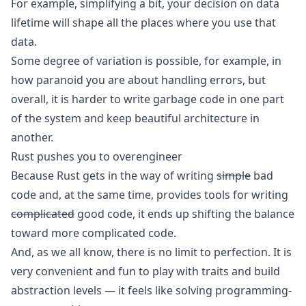
For example, simplifying a bit, your decision on data
lifetime will shape all the places where you use that
data.
Some degree of variation is possible, for example, in
how paranoid you are about handling errors, but
overall, it is harder to write garbage code in one part
of the system and keep beautiful architecture in
another.
Rust pushes you to overengineer
Because Rust gets in the way of writing
simple
bad
code and, at the same time, provides tools for writing
complicated
good code, it ends up shifting the balance
toward more complicated code.
And, as we all know, there is no limit to perfection. It is
very convenient and fun to play with traits and build
abstraction levels — it feels like solving programming-