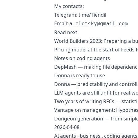
My contacts:
Telegram:
t.me/Tiendil
Email:
a.eletsky@gmail.com
Read next
World Builders 2023: Preparing a b
Pricing model at the start of Feeds
Notes on coding agents
DepMesh — making file dependencies
Donna is ready to use
Donna — predictability and controlla
LLM agents are still unfit for real-w
Two years of writing RFCs — statisti
Vantage on management: Hypothesi
Dungeon generation — from simple
2026-04-08
AI agents
,
business
,
coding agents