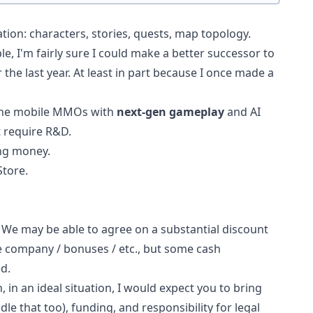
tion: characters, stories, quests, map topology.
e, I'm fairly sure I could make a better successor to
the last year. At least in part because I once made a
iche mobile MMOs with
next-gen gameplay
and AI
t require R&D.
ng money.
Store.
e. We may be able to agree on a substantial discount
he company / bonuses / etc., but some cash
d.
, in an ideal situation, I would expect you to bring
le that too), funding, and responsibility for legal