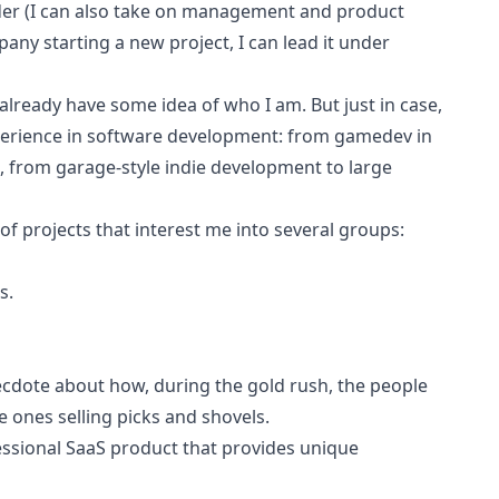
nder (I can also take on management and product
any starting a new project, I can lead it under
already have some idea of who I am. But just in case,
xperience in software development: from gamedev in
 from garage-style indie development to large
 of projects that interest me into several groups:
s.
necdote about how, during the gold rush, the people
ones selling picks and shovels.
fessional SaaS product that provides unique