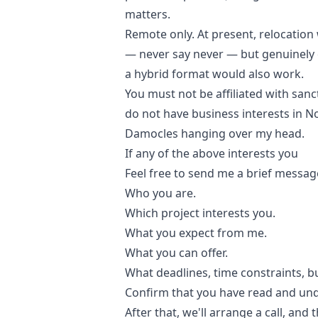
matters.
Remote only. At present, relocation 
— never say never — but genuinely 
a hybrid format would also work.
You must not be affiliated with sanc
do not have business interests in N
Damocles hanging over my head.
If any of the above interests you
Feel free to send me a brief messag
Who you are.
Which project interests you.
What you expect from me.
What you can offer.
What deadlines, time constraints, bu
Confirm that you have read and und
After that, we'll arrange a call, and 