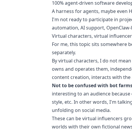
100% agent-driven software devel
A harness for agents, maybe even Ha
I'm not ready to participate in proj
automation, AI support, OpenClaw-li
Virtual characters, virtual influence
For me, this topic sits somewhere b
separately.
By virtual characters, I do not mean
owns and operates them, independen
content creation, interacts with th
Not to be confused with bot farms
interesting to an audience because of
style, etc. In other words, I'm talki
unfolding on social media.
These can be virtual influencers gro
worlds with their own fictional new