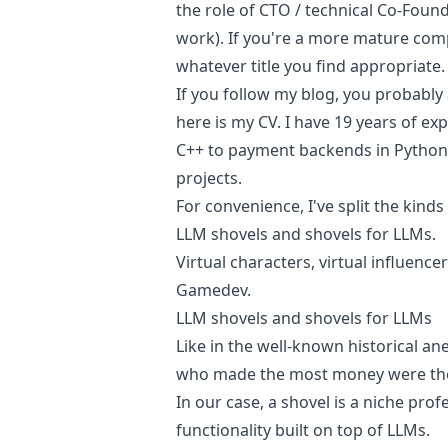
the role of CTO / technical Co-Fou
work). If you're a more mature comp
whatever title you find appropriate.
If you follow my blog, you probably 
here is
my CV
. I have 19 years of e
C++ to payment backends in Python,
projects.
For convenience, I've split the kinds
LLM shovels and shovels for LLMs.
Virtual characters, virtual influencer
Gamedev.
LLM shovels and shovels for LLMs
Like in the well-known historical a
who made the most money were the 
In our case, a shovel is a niche pro
functionality built on top of LLMs.