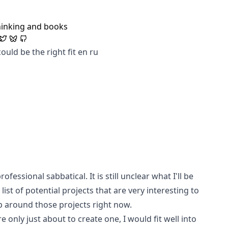
hinking and books
ould be the right fit
en
ru
fessional sabbatical. It is still unclear what I'll be
ist of potential projects that are very interesting to
p around those projects right now.
e only just about to create one, I would fit well into