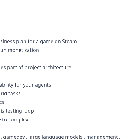
usiness plan for a game on Steam
 Fun monetization
 part of project architecture
bility for your agents
orld tasks
cs
s testing loop
 to complex
,
gamedev
,
large language models
,
management
,