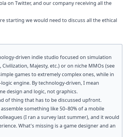
a on Twitter, and our company receiving all the
fore starting we would need to discuss all the ethical
chnology-driven indie studio focused on simulation
Civilization, Majesty, etc.) or on niche MMOs (see
 simple games to extremely complex ones, while in
logic engine. By technology-driven, I mean
me design and logic, not graphics.
ind of thing that has to be discussed upfront.
ld assemble something like 50–80% of a mobile
leagues (I ran a survey last summer), and it would
erience. What's missing is a game designer and an