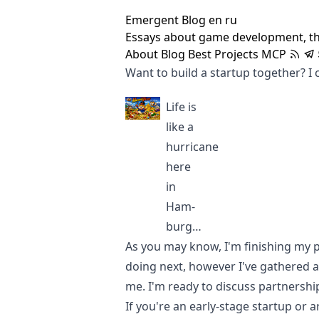
Emergent Blog
en
ru
Essays about game development, t
About
Blog
Best
Projects
MCP
Want to build a startup together? I c
Life is
like a
hurricane
here
in
Ham-
burg…
As you may know, I'm finishing my pro
doing next, however I've gathered a l
me. I'm ready to discuss partnershi
If you're an early-stage startup or ar