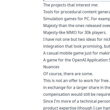
The projects that interest me:
Tools for procedural content genera
Simulation games for PC. For exampl
Majesty
than the ones released over 
Majesty-like MMO for 30k players.
I have not one but two ideas for n
integration that look promising, bu
A casual mobile game just for maki
A game for the OpenAI Application 
Nuances
Of course, there are some.
This is not an offer to work for fre
in exchange for a larger share in t
compensation would still be require
Since I'm more of a technical person
product expertise (though I can hand