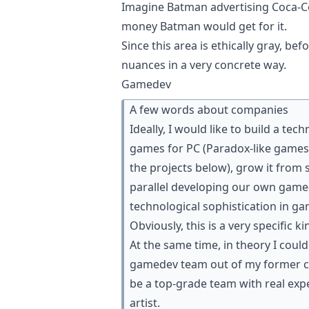
Imagine Batman advertising Coca-Col
money Batman would get for it.
Since this area is ethically gray, be
nuances in a very concrete way.
Gamedev
A few words about companies
Ideally, I would like to build a te
games for PC (Paradox-like games, 
the projects below), grow it from
parallel developing our own game-
technological sophistication in ga
Obviously, this is a very specific k
At the same time, in theory I cou
gamedev team out of my former col
be a top-grade team with real exp
artist.