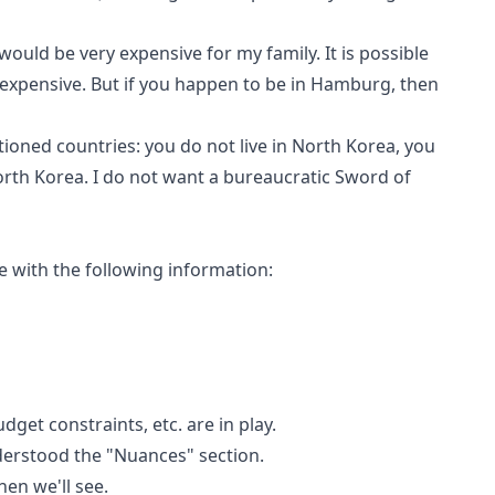
would be very expensive for my family. It is possible
expensive. But if you happen to be in Hamburg, then
tioned countries: you do not live in North Korea, you
orth Korea. I do not want a bureaucratic Sword of
e with the following information:
dget constraints, etc. are in play.
erstood the "Nuances" section.
then we'll see.