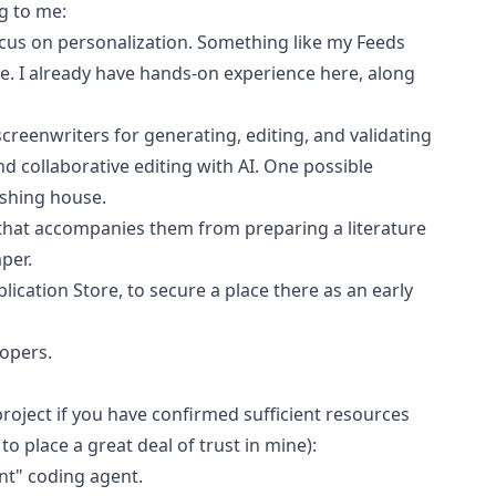
g to me:
cus on personalization. Something like my
Feeds
le. I already have hands-on experience here, along
screenwriters for generating, editing, and validating
nd collaborative editing with AI. One possible
ishing house.
s, that accompanies them from preparing a literature
per.
ication Store, to secure a place there as an early
opers.
roject if you have confirmed sufficient resources
 to place a great deal of trust in mine):
nt" coding agent.