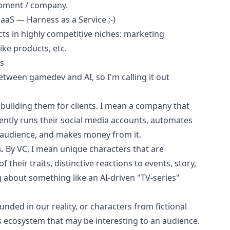
opment / company.
aS — Harness as a Service ;-)
ects in highly competitive niches: marketing
ke products, etc.
rs
etween gamedev and AI, so I'm calling it out
 building them for clients. I mean a company that
tly runs their social media accounts, automates
e audience, and makes money from it.
.
By VC, I mean unique characters that are
 their traits, distinctive reactions to events, story,
ng about something like an AI-driven "TV-series"
unded in our reality, or characters from fictional
s ecosystem that may be interesting to an audience.