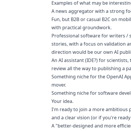
Examples of what may be interestin
A news aggregator with a strong fo
Fun
, but B2B or casual B2C on mobi
with practical groundwork.
Professional software for writers / 
stories, with a focus on validation a
direction would be our own AI publ
An AI assistant (IDE?) for scientist
review all the way to publishing a pa
Something niche for the OpenAI Appl
mover.
Something niche for software devel
Your idea.
I'm ready to join a more ambitious p
and a clear vision (or if you're ready
A "better-designed and more efficie