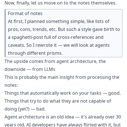
Now, finally, let us move on to the notes themselves.
Format of notes
At first, I planned something simple, like lists of
pros, cons, trends, etc. But such a style gave birth to
a
spaghetti-post
full of cross-references and
caveats. So I rewrote it — we will look at agents
through different prisms.
The upside comes from agent architecture, the
downside — from LLMs
This is probably the main insight from processing the
notes:
Things that automatically work on your tasks — good.
Things that try to do what they are not capable of
doing (yet?) — bad.
Agent architecture is an
old idea
— it's already over 30
years old. AI developers have always flirted with it, but