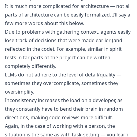
It is much more complicated for architecture — not all
parts of architecture can be easily formalized. I'll say a
few more words about this below.
Due to problems with gathering context, agents easily
lose track of decisions that were made earlier (and
reflected in the code). For example, similar in spirit
tests in far parts of the project can be written
completely differently.
LLMs do not adhere to the level of detail/quality —
sometimes they overcomplicate, sometimes they
oversimplify.
Inconsistency increases the load on a developer, as
they constantly have to bend their brain in random
directions, making code reviews more difficult.
Again, in the case of working with a person, the
situation is the same as with task-setting — you learn