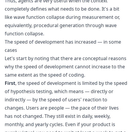
Thus, agents are very useful when the context
completely defines what needs to be done. It's a bit
like
wave function collapse
during measurement or,
equivalently,
procedural generation through wave
function collapse
.
The speed of development has increased — in some
cases
Let's start by noting that there are conceptual reasons
why the speed of development cannot increase to the
same extent as the speed of coding.
First
, the speed of development is limited by the speed
of hypothesis testing, which means — directly or
indirectly — by the speed of users' reaction to
changes. Users are people — the pace of their lives
has not changed. They still exist in daily, weekly,
monthly, and yearly cycles. Even if your product is