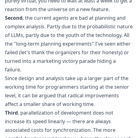
purely virtual, you need to wait at least a week to get a
reaction from the universe on a new feature.
Second
, the current agents are bad at planning and
complex analysis. Partly due to the
probabilistic nature
of LLMs
, partly due to the youth of the technology. All
the "long-term planning experiments" I've seen either
failed (let's thank the organizers for their honesty) or
turned into a marketing victory parade hiding a
failure.
Since design and analysis take up a larger part of the
working time for programmers starting at the senior
level, it can be argued that radical improvements
affect a smaller share of working time.
Third
, parallelization of development does not
increase its speed linearly — there are always
associated costs for synchronization. The more