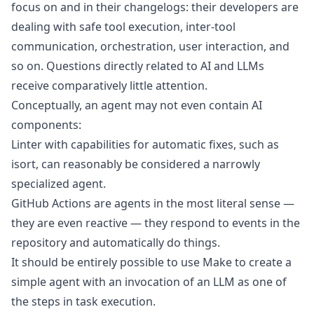
focus on and in their changelogs: their developers are
dealing with safe tool execution, inter-tool
communication, orchestration, user interaction, and
so on. Questions directly related to AI and LLMs
receive comparatively little attention.
Conceptually, an agent may not even contain AI
components:
Linter
with capabilities for automatic fixes, such as
isort
, can reasonably be considered a narrowly
specialized agent.
GitHub Actions
are agents in the most literal sense —
they are even reactive — they respond to events in the
repository and automatically do things.
It should be entirely possible to use
Make
to create a
simple agent with an invocation of an LLM as one of
the steps in task execution.