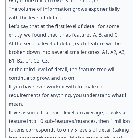
Why is one million tokens not enough?
The volume of information grows exponentially
with the level of detail.
Let's say that at the first level of detail for some
entity, we found that it has features A, B, and C.
At the second level of detail, each feature will be
broken down into several smaller ones: A1, A2, A3,
B1, B2, C1, C2, C3.
At the third level of detail, the feature tree will
continue to grow, and so on.
If you have ever worked with formalized
requirements for anything, you understand what I
mean.
If we assume that each level, on average, breaks a
feature into 10 sub-features/nuances, then 1 million
tokens corresponds to only 5 levels of detail (taking