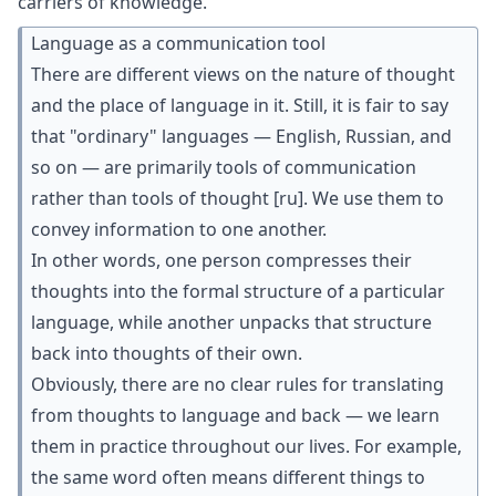
carriers of knowledge.
Language as a communication tool
There are different views on the nature of thought
and the place of language in it. Still, it is fair to say
that "ordinary" languages — English, Russian, and
so on — are primarily tools of communication
rather than
tools of thought
[ru]
. We use them to
convey information to one another.
In other words, one person compresses their
thoughts into the formal structure of a particular
language, while another unpacks that structure
back into thoughts of their own.
Obviously, there are no clear rules for translating
from thoughts to language and back — we learn
them in practice throughout our lives. For example,
the same word often means different things to