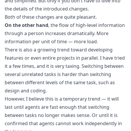
and simplified. But only if you don't have to dive into
the details of the introduced changes.
Both of these changes are quite pleasant.
On the other hand
, the flow of high-level information
through a person increases dramatically. More
information per unit of time — more load.
There is also a growing trend toward developing
features or even entire projects in parallel. I have tried
it a few times, and it is very taxing. Switching between
several unrelated tasks is harder than switching
between different levels of the same task, such as
design and coding.
However, I believe this is a temporary trend — it will
last until agents are fast enough that switching
between tasks no longer makes sense. Or until it is
confirmed that agents cannot work independently in