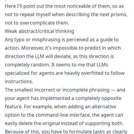
Here I'll point out the most noticeable of them, so as
not to repeat myself when describing the next prisms,
not to overcomplicate them.
Weak abstract/critical thinking
Any typo or misphrasing is perceived as a guide to
action. Moreover, it's impossible to predict in which
direction the LLM will deviate, as this direction is
completely random. It seems to me that LLMs
specialized for agents are heavily overfitted to follow
instructions.
The smallest incorrect or incomplete phrasing — and
your agent has implemented a completely opposite
feature. For example, when adding an alternative
option to the command-line interface, the agent can
easily delete the original instead of supporting both.
Because of this, you have to formulate tasks as clearly