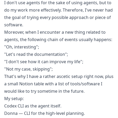
I don't use agents for the sake of using agents, but to
do my work more effectively. Therefore, I've never had
the goal of trying every possible approach or piece of
software.
Moreover, when I encounter a new thing related to
agents, the following chain of events usually happens:
"Oh, interesting";
"Let's read the documentation";
"I don't see how it can improve my life";
"Not my case, skipping";
That's why I have a rather ascetic setup right now, plus
a small Notion table with a list of tools/software I
would like to try sometime in the future.
My setup:
Codex CLI
as the agent itself.
Donna
— CLI for the high-level planning.