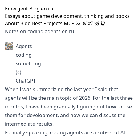
Emergent Blog
en
ru
Essays about game development, thinking and books
About
Blog
Best
Projects
MCP
Notes on coding agents
en
ru
Agents
coding
something
(c)
ChatGPT
When I was
summarizing the last year
, I said that
agents will be the main topic of 2026. For the last three
months, I have been gradually figuring out how to use
them for development, and now we can discuss the
intermediate results.
Formally speaking, coding agents are a subset of AI