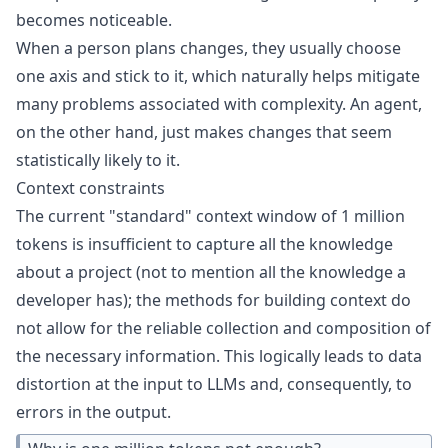
becomes noticeable.
When a person plans changes, they usually choose
one axis and stick to it, which naturally helps mitigate
many problems associated with complexity. An agent,
on the other hand, just makes changes that seem
statistically likely to it.
Context constraints
The current "standard" context window of 1 million
tokens is insufficient to capture all the knowledge
about a project (not to mention all the knowledge a
developer has); the methods for building context do
not allow for the reliable collection and composition of
the necessary information. This logically leads to data
distortion at the input to LLMs and, consequently, to
errors in the output.