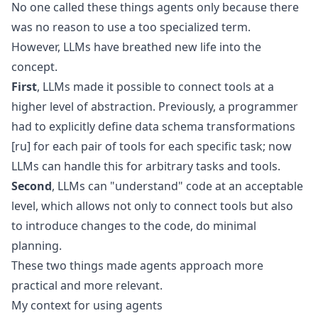
No one called these things agents only because there
was no reason to use a too specialized term.
However, LLMs have breathed new life into the
concept.
First
, LLMs made it possible to connect tools at a
higher level of abstraction. Previously, a programmer
had to explicitly define
data schema transformations
[ru]
for each pair of tools for each specific task; now
LLMs can handle this for arbitrary tasks and tools.
Second
, LLMs can "understand" code at an acceptable
level, which allows not only to connect tools but also
to introduce changes to the code, do minimal
planning.
These two things made agents approach more
practical and more relevant.
My context for using agents