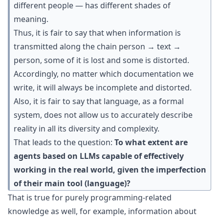
different people — has different shades of
meaning.
Thus, it is fair to say that when information is
transmitted along the chain person → text →
person, some of it is lost and some is distorted.
Accordingly, no matter which documentation we
write, it will always be incomplete and distorted.
Also, it is fair to say that language, as a formal
system, does not allow us to accurately describe
reality in all its diversity and complexity.
That leads to the question:
To what extent are
agents based on LLMs capable of effectively
working in the real world, given the imperfection
of their main tool (language)?
That is true for purely programming-related
knowledge as well, for example, information about