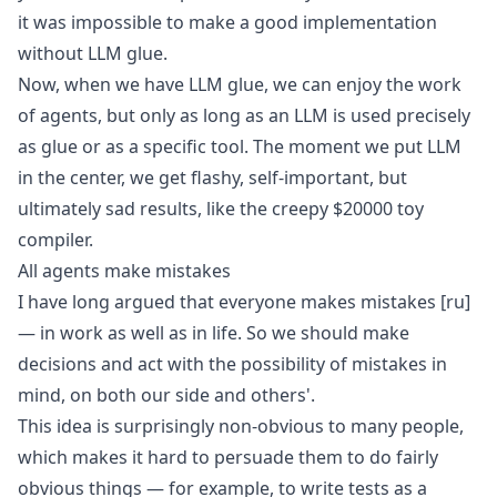
it was impossible to make a good implementation
without LLM glue.
Now, when we have LLM glue, we can enjoy the work
of agents, but only as long as an LLM is used precisely
as glue or as a specific tool. The moment we put LLM
in the center, we get flashy, self-important, but
ultimately sad results, like
the creepy $20000 toy
compiler
.
All agents make mistakes
I have long argued that
everyone makes mistakes
[ru]
— in work as well as in life. So we should make
decisions and act with the possibility of mistakes in
mind, on both our side and others'.
This idea is surprisingly non-obvious to many people,
which makes it hard to persuade them to do fairly
obvious things — for example, to write tests as a