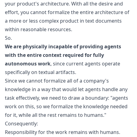
your product's architecture. With all the desire and
effort, you cannot formalize the entire architecture of
a more or less complex product in text documents
within reasonable resources.
So.
We are physically incapable of providing agents
with the entire context required for fully
autonomous work
, since current agents operate
specifically on textual artifacts.
Since we cannot formalize all of a company's
knowledge in a way that would let agents handle any
task effectively, we need to draw a boundary: "agents
work on this, so we formalize the knowledge needed
for it, while all the rest remains to humans."
Consequently:
Responsibility for the work remains with humans.