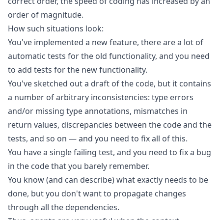
correct order, the speed of coding has increased by an
order of magnitude.
How such situations look:
You've implemented a new feature, there are a lot of
automatic tests for the old functionality, and you need
to add tests for the new functionality.
You've sketched out a draft of the code, but it contains
a number of arbitrary inconsistencies: type errors
and/or missing type annotations, mismatches in
return values, discrepancies between the code and the
tests, and so on — and you need to fix all of this.
You have a single failing test, and you need to fix a bug
in the code that you barely remember.
You know (and can describe) what exactly needs to be
done, but you don't want to propagate changes
through all the dependencies.