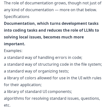
The role of documentation grows, though not just of
any kind of documentation — more on that below.
Specifications
Documentation, which turns development tasks
into coding tasks and reduces the role of LLMs to
solving local issues, becomes much more
important.
Examples:
a standard way of handling errors in code;
a standard way of structuring code in the file system;
a standard way of organizing tests;
a library of colors allowed for use in the UI with rules
for their application;
a library of standard UI components;
algorithms for resolving standard issues, questions,
etc.