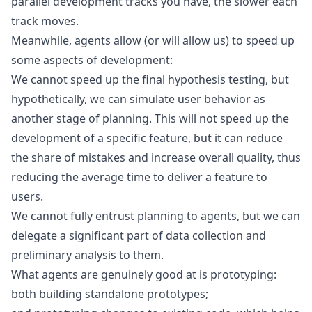
parallel development tracks you have, the slower each
track moves.
Meanwhile, agents allow (or will allow us) to speed up
some aspects of development:
We cannot speed up the final
hypothesis testing
, but
hypothetically, we can simulate user behavior as
another stage of planning. This will not speed up the
development of a specific feature, but it can reduce
the share of mistakes and increase overall quality, thus
reducing the average time to deliver a feature to
users.
We cannot fully entrust planning to agents, but we can
delegate a significant part of data collection and
preliminary analysis to them.
What agents are genuinely good at is prototyping:
both building standalone prototypes;