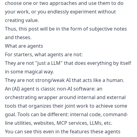
choose one or two approaches and use them to do
your work, or you endlessly experiment without
creating value.
Thus, this post will be in the form of subjective notes
and theses.
What are agents
For starters, what agents are not:
They are not "just a
LLM
" that does everything by itself
in some magical way.
They are not
strong/weak AI
that acts like a human.
An (AI) agent is classic non-AI software: an
orchestrating wrapper around internal and external
tools that organizes their joint work to achieve some
goal. Tools can be different: internal code, command-
line utilities, websites,
MCP services
, LLMs, etc.
You can see this even in the features these agents