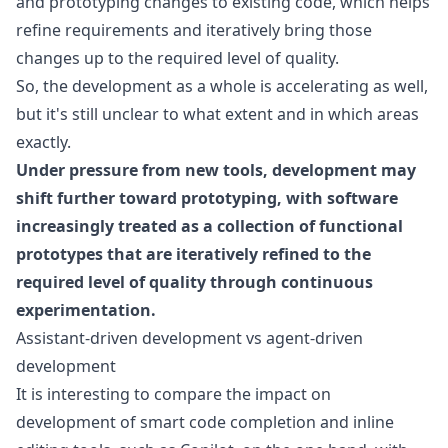
and prototyping changes to existing code, which helps
refine requirements and iteratively bring those
changes up to the required level of quality.
So, the development as a whole is accelerating as well,
but it's still unclear to what extent and in which areas
exactly.
Under pressure from new tools, development may
shift further toward prototyping, with software
increasingly treated as a collection of functional
prototypes that are iteratively refined to the
required level of quality through continuous
experimentation.
Assistant-driven development vs agent-driven
development
It is interesting to compare the impact on
development of smart code completion and inline