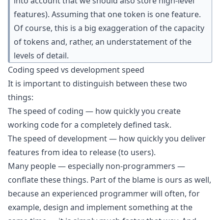
into account that we should also store high-level
features). Assuming that one token is one feature.
Of course, this is a big exaggeration of the capacity
of tokens and, rather, an understatement of the
levels of detail.
Coding speed vs development speed
It is important to distinguish between these two
things:
The speed of coding — how quickly you create
working code for a completely defined task.
The speed of development — how quickly you deliver
features from idea to release (to users).
Many people — especially non-programmers —
conflate these things. Part of the blame is ours as well,
because an experienced programmer will often, for
example, design and implement something at the