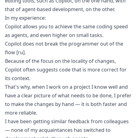
editing tools, such as Copilot, on the one hand, with
that of agent-based development, on the other.
In my experience:
Copilot allows you to achieve the same coding speed
as agents, and even higher on small tasks.
Copilot does not break the programmer out of the
flow
[ru]
.
Because of the focus on the locality of changes,
Copilot often suggests code that is more correct for
its context.
That's why, when I work on a project I know well and
have a clear picture of what needs to be done, I prefer
to make the changes by hand — it is both faster and
more reliable.
I have been getting similar feedback from colleagues
— none of my acquaintances has switched to