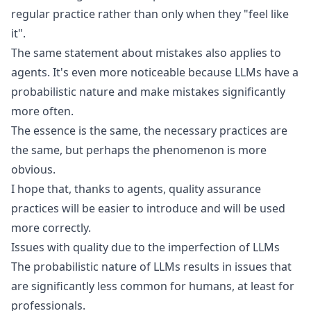
regular practice rather than only when they "feel like
it".
The same statement about mistakes also applies to
agents. It's even more noticeable because
LLMs have a
probabilistic nature
and make mistakes significantly
more often.
The essence is the same, the necessary practices are
the same, but perhaps the phenomenon is more
obvious.
I hope that, thanks to agents, quality assurance
practices will be easier to introduce and will be used
more correctly.
Issues with quality due to the imperfection of LLMs
The
probabilistic nature of LLMs
results in issues that
are significantly less common for humans, at least for
professionals.