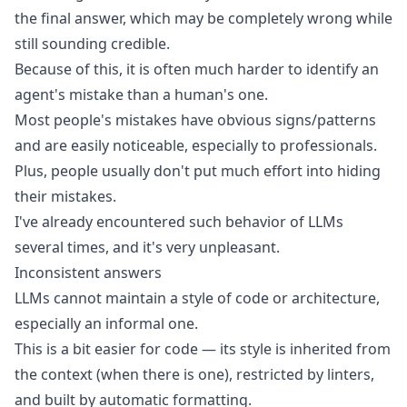
the final answer, which may be completely wrong while
still sounding credible.
Because of this, it is often much harder to identify an
agent's mistake than a human's one.
Most people's mistakes have obvious signs/patterns
and are easily noticeable, especially to professionals.
Plus, people usually don't put much effort into hiding
their mistakes.
I've already encountered such behavior of LLMs
several times, and it's very unpleasant.
Inconsistent answers
LLMs cannot maintain a style of code or architecture,
especially an informal one.
This is a bit easier for code — its style is inherited from
the context (when there is one), restricted by linters,
and built by automatic formatting.