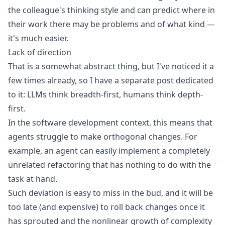
the colleague's thinking style and can predict where in
their work there may be problems and of what kind —
it's much easier.
Lack of direction
That is a somewhat abstract thing, but I've noticed it a
few times already, so I have a separate post dedicated
to it:
LLMs think breadth-first, humans think depth-
first
.
In the software development context, this means that
agents struggle to make orthogonal changes. For
example, an agent can easily implement a completely
unrelated refactoring that has nothing to do with the
task at hand.
Such deviation is easy to miss in the bud, and it will be
too late (and expensive) to roll back changes once it
has sprouted and the nonlinear growth of complexity