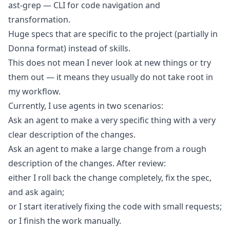
ast-grep
— CLI for code navigation and
transformation.
Huge specs
that are specific to the project (partially in
Donna format) instead of skills.
This does not mean I never look at new things or try
them out — it means they usually do not take root in
my workflow.
Currently, I use agents in two scenarios:
Ask an agent to make a very specific thing with a very
clear description of the changes.
Ask an agent to make a large change from a rough
description of the changes. After review:
either I roll back the change completely, fix the spec,
and ask again;
or I start iteratively fixing the code with small requests;
or I finish the work manually.