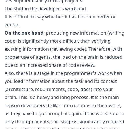
development solely through agents.
The shift in the developer's workload
It is difficult to say whether it has become better or
worse.
On the one hand
, producing new information (writing
code) is significantly more difficult than verifying
existing information (reviewing code). Therefore, with
proper use of agents, the load on the brain is reduced
due to an increased share of code review.
Also, there is a stage in the programmer's work when
you load information about the task and its context
(architecture, requirements, code, docs) into your
brain. This is a heavy and long process. It is the main
reason developers dislike interruptions to their work,
as they have to go through it again. If the work is done
only through agents, this stage is significantly reduced