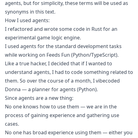
agents, but for simplicity, these terms will be used as
synonyms in this text.
How I used agents:
I refactored and wrote some code in Rust for an
experimental game logic engine.
I used agents for the standard development tasks
while working on
Feeds Fun
(Python/TypeScript).
Like a true hacker, I decided that if I wanted to
understand agents, I had to code something related to
them. So over the course of a month, I vibecoded
Donna
— a planner for agents (Python).
Since agents are a new thing:
No one knows how to use them — we are in the
process of gaining experience and gathering use
cases.
No one has broad experience using them — either you