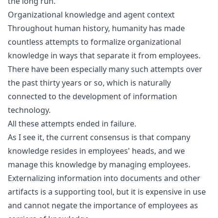
the long run.
Organizational knowledge and agent context
Throughout human history, humanity has made
countless attempts to formalize organizational
knowledge in ways that separate it from employees.
There have been especially many such attempts over
the past thirty years or so, which is naturally
connected to the development of information
technology.
All these attempts ended in failure.
As I see it, the current consensus is that company
knowledge resides in employees' heads, and we
manage this knowledge by managing employees.
Externalizing information into documents and other
artifacts is a supporting tool, but it is expensive in use
and cannot negate the importance of employees as