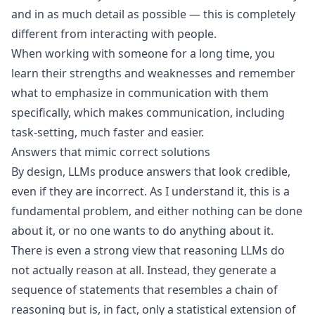
and in as much detail as possible — this is completely
different from interacting with people.
When working with someone for a long time, you
learn their strengths and weaknesses and remember
what to emphasize in communication with them
specifically, which makes communication, including
task-setting, much faster and easier.
Answers that mimic correct solutions
By design, LLMs produce answers that look credible,
even if they are incorrect. As I understand it, this is a
fundamental problem, and either nothing can be done
about it, or no one wants to do anything about it.
There is even a strong view that reasoning LLMs do
not actually reason at all. Instead, they generate a
sequence of statements that resembles a chain of
reasoning but is, in fact, only a statistical extension of