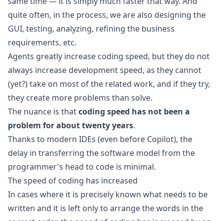
same time — it is simply much faster that way. And
quite often, in the process, we are also designing the
GUI, testing, analyzing, refining the business
requirements, etc.
Agents greatly increase coding speed, but they do not
always increase development speed, as they cannot
(yet?) take on most of the related work, and if they try,
they create more problems than solve.
The nuance is that
coding speed has not been a
problem for about twenty years
.
Thanks to modern IDEs (even before
Copilot
), the
delay in transferring the software model from the
programmer's head to code is minimal.
The speed of coding has increased
In cases where it is precisely known what needs to be
written and it is left only to arrange the words in the