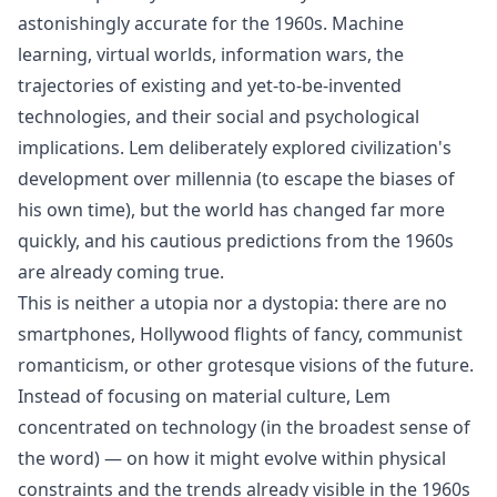
astonishingly accurate for the 1960s. Machine
learning, virtual worlds, information wars, the
trajectories of existing and yet-to-be-invented
technologies, and their social and psychological
implications. Lem deliberately explored civilization's
development over millennia (to escape the biases of
his own time), but the world has changed far more
quickly, and his cautious predictions from the 1960s
are already coming true.
This is neither a utopia nor a dystopia: there are no
smartphones, Hollywood flights of fancy, communist
romanticism, or other grotesque visions of the future.
Instead of focusing on material culture, Lem
concentrated on technology (in the broadest sense of
the word) — on how it might evolve within physical
constraints and the trends already visible in the 1960s