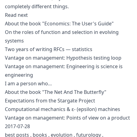
completely different things.
Read next
About the book "Economics: The User's Guide"
On the roles of function and selection in evolving
systems
Two years of writing RFCs — statistics
Vantage on management: Hypothesis testing loop
Vantage on management: Engineering is science is
engineering
I am a person who…
About the book "The Net And The Butterfly"
Expectations from the Stargate Project
Computational mechanics & ε- (epsilon) machines
Vantage on management: Points of view on a product
2017-07-28
best posts
,
books
,
evolution
,
futurology
,