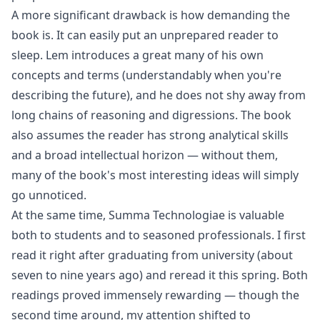
A more significant drawback is how demanding the
book is. It can easily put an unprepared reader to
sleep. Lem introduces a great many of his own
concepts and terms (understandably when you're
describing the future), and he does not shy away from
long chains of reasoning and digressions. The book
also assumes the reader has strong analytical skills
and a broad intellectual horizon — without them,
many of the book's most interesting ideas will simply
go unnoticed.
At the same time, Summa Technologiae is valuable
both to students and to seasoned professionals. I first
read it right after graduating from university (about
seven to nine years ago) and reread it this spring. Both
readings proved immensely rewarding — though the
second time around, my attention shifted to