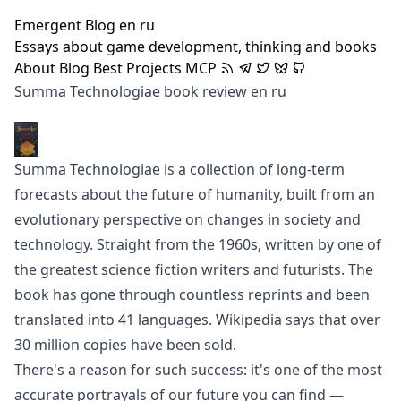
Emergent Blog
en
ru
Essays about game development, thinking and books
About
Blog
Best
Projects
MCP
Summa Technologiae book review
en
ru
Summa Technologiae is a collection of long-term
forecasts about the future of humanity, built from an
evolutionary perspective on changes in society and
technology. Straight from the 1960s, written by
one of
the greatest science fiction writers and futurists
. The
book has gone through countless reprints and been
translated into 41 languages.
Wikipedia says
that over
30 million copies have been sold.
There's a reason for such success: it's one of the most
accurate portrayals of our future you can find —