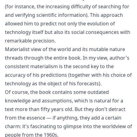
(for instance, the increasing difficulty of searching for
and verifying scientific information). This approach
allowed him to predict not only the evolution of
technology itself but also its social consequences with
remarkable precision.
Materialist view of the world and its mutable nature
threads through the entire book. In my view, author's
consistent materialism is the second key to the
accuracy of his predictions (together with his choice of
technology as the object of his forecasts).
Of course, the book contains some outdated
knowledge and assumptions, which is natural for a
text more than fifty years old. But they don't detract
from the essence — if anything, they add a certain
charm: it's fascinating to glimpse into the worldview of
people from the 1960s.